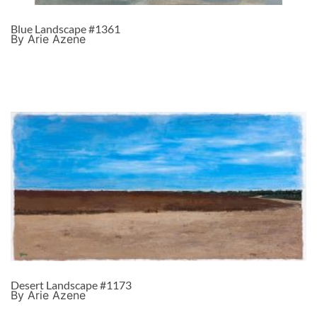
Blue Landscape #1361
By Arie Azene
Desert Landscape #1173
By Arie Azene