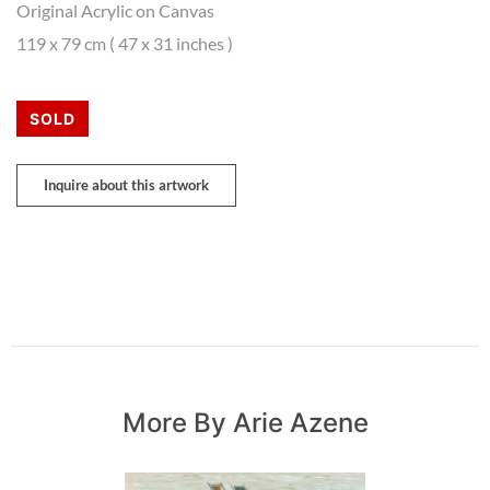
Original Acrylic on Canvas
119 x 79 cm ( 47 x 31 inches )
SOLD
Inquire about this artwork
More By Arie Azene