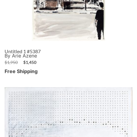
Untitled 1 #5387
By Arie Azene
$
1,950
$
1,450
Free Shipping