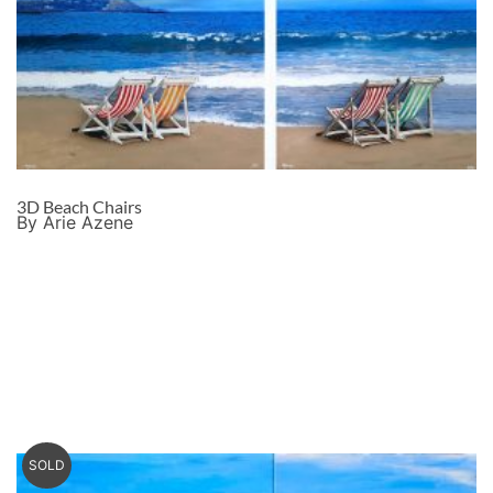
3D Beach Chairs
By Arie Azene
SOLD