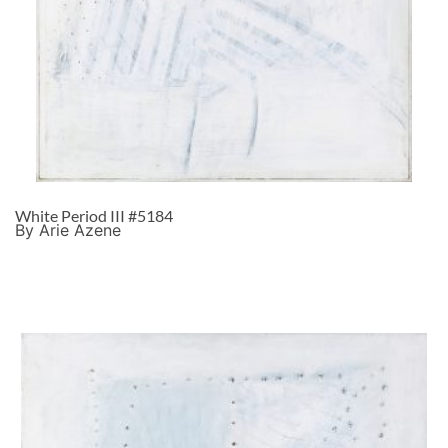
White Period III #5184
By Arie Azene