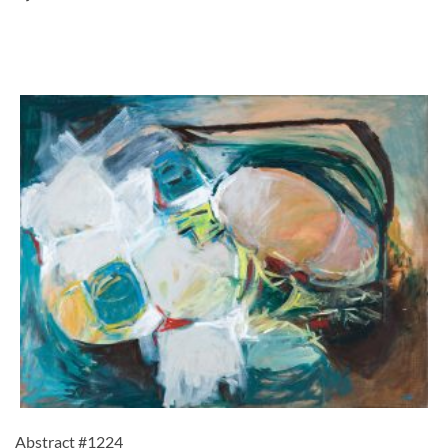
Abstract #1224