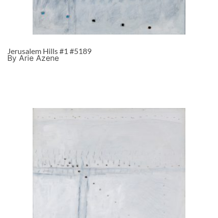
Jerusalem Hills #1 #5189
By Arie Azene