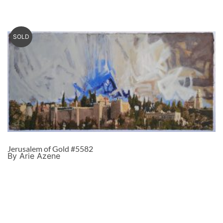
SOLD
Jerusalem of Gold #5582
By Arie Azene