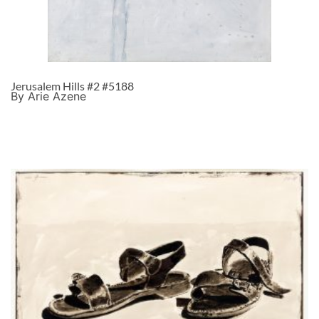
Jerusalem Hills #2 #5188
By Arie Azene