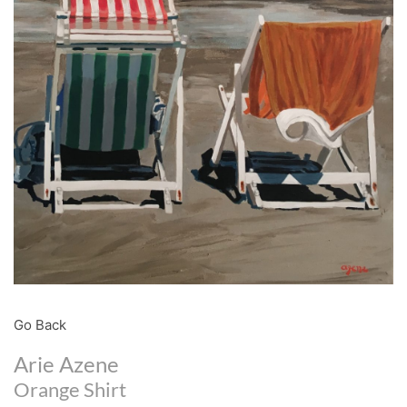
Go Back
Arie Azene
Orange Shirt