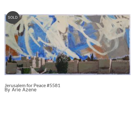
SOLD
Jerusalem for Peace #5581
By Arie Azene