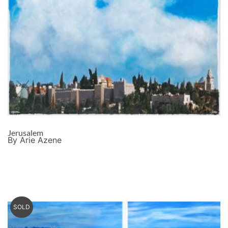
Jerusalem
By Arie Azene
SOLD