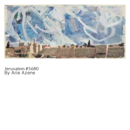
Jerusalem #5680
By Arie Azene