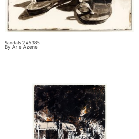
Sandals 2 #5385
By Arie Azene