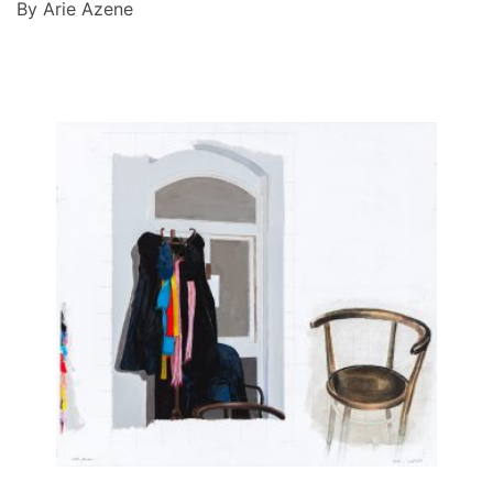
By Arie Azene