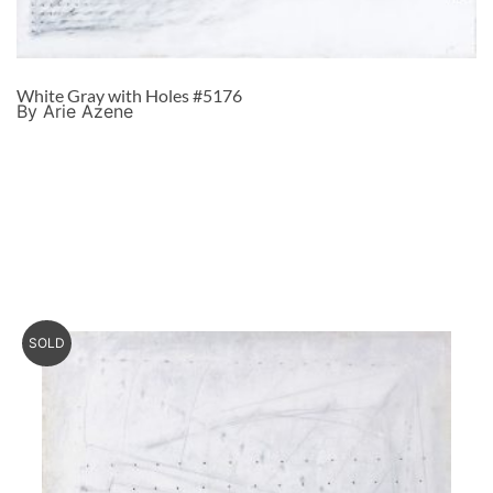
White Gray with Holes #5176
By Arie Azene
SOLD