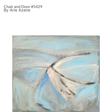
Chair and Door #5429
By Arie Azene