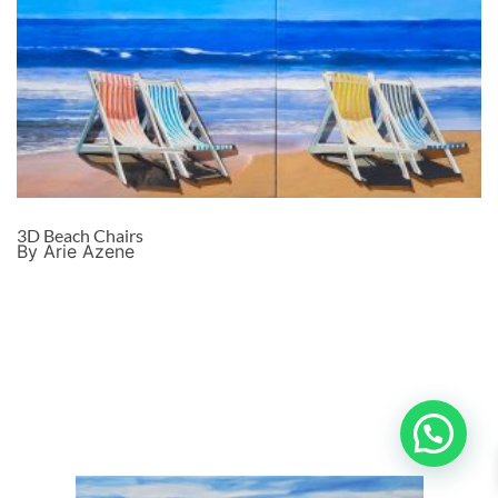
3D Beach Chairs
By Arie Azene