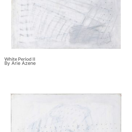
White Period II
By Arie Azene