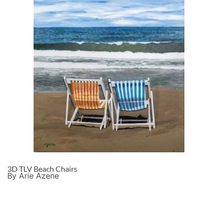
3D TLV Beach Chairs
By Arie Azene