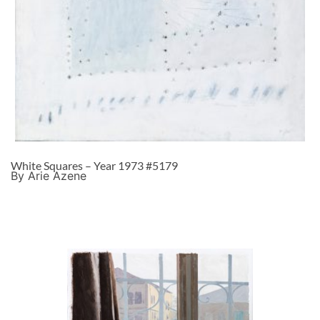
White Squares – Year 1973 #5179
By Arie Azene