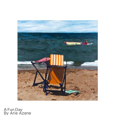
A Fun Day
By Arie Azene