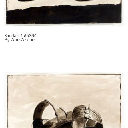
Sandals 1 #5384
By Arie Azene