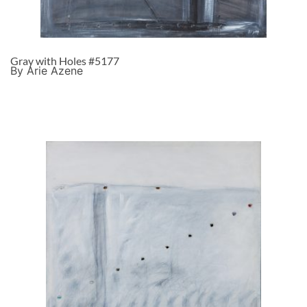
Gray with Holes #5177
By Arie Azene