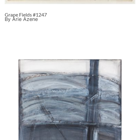
Grape Fields #1247
By Arie Azene