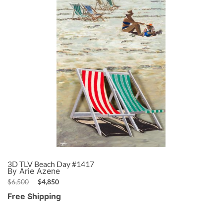
3D TLV Beach Day #1417
By Arie Azene
$
6,500
$
4,850
Free Shipping