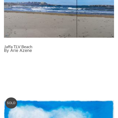
Jaffa TLV Beach
By Arie Azene
SOLD