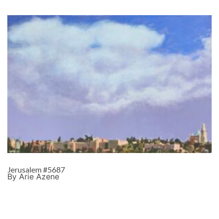
Jerusalem #5687
By Arie Azene