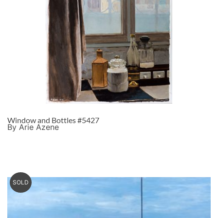
Window and Bottles #5427
By Arie Azene
SOLD