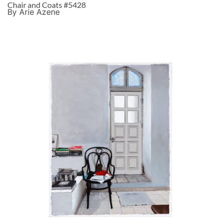
Chair and Coats #5428
By Arie Azene