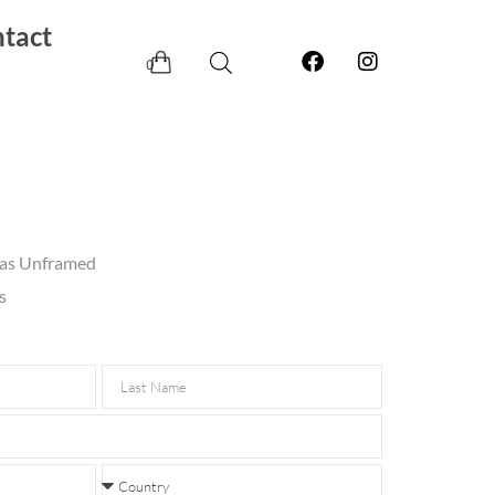
tact
0
vas Unframed
s