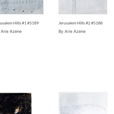
rusalem Hills #1 #5189
Jerusalem Hills #2 #5188
 Arie Azene
By Arie Azene