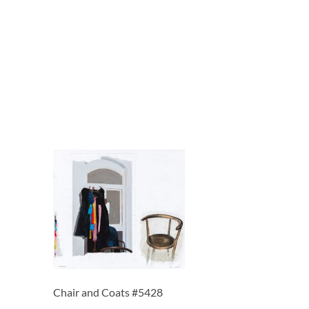
Chair and Coats #5428