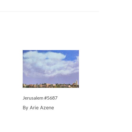
Jerusalem #5687
By Arie Azene