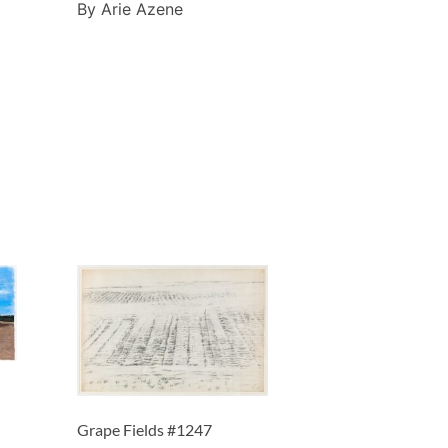
By Arie Azene
Grape Fields #1247