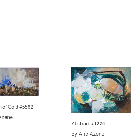
m of Gold #5582
 Azene
Abstract #1224
By Arie Azene