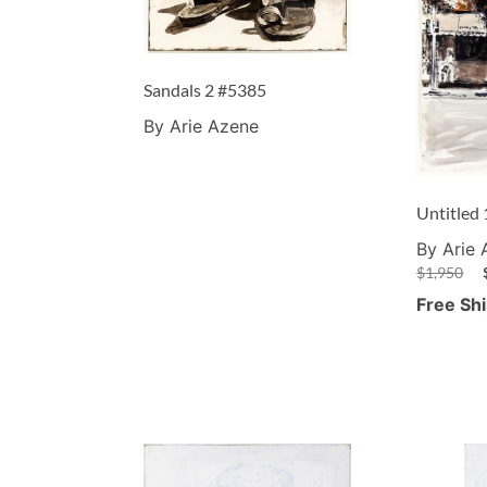
Sandals 2 #5385
By Arie Azene
Untitled
By Arie
$
1,950
Free Sh