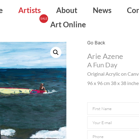
e
Artists
About
News
Con
Art Online
Go Back
Arie Azene
A Fun Day
Original Acrylic on Can
96 x 96 cm 38 x 38 inche