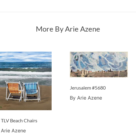
More By Arie Azene
Jerusalem #5680
By Arie Azene
 TLV Beach Chairs
 Arie Azene