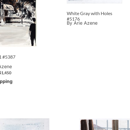
White Gray with Holes
#5176
By Arie Azene
 1 #5387
 Azene
$
1,450
ipping