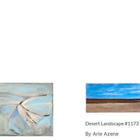
Desert Landscape #1173
By Arie Azene