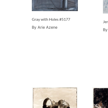
Gray with Holes #5177
Je
By Arie Azene
By