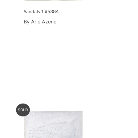
Sandals 1 #5384
By Arie Azene
SOLD