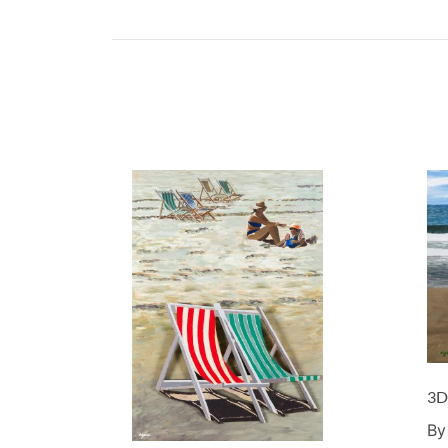
3D
By