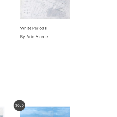
White Period II
By Arie Azene
SOLD