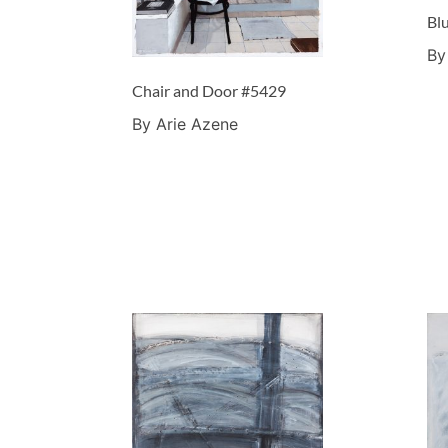
Bl
By
Chair and Door #5429
By Arie Azene