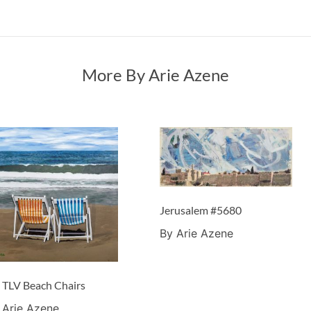
More By Arie Azene
Jerusalem #5680
By Arie Azene
 TLV Beach Chairs
 Arie Azene