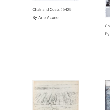
Chair and Coats #5428
By Arie Azene
Ch
By