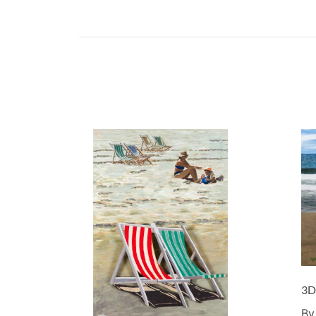
3D
By