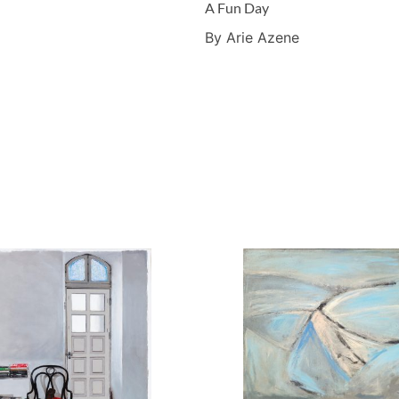
A Fun Day
By Arie Azene