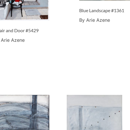
Blue Landscape #1361
By Arie Azene
air and Door #5429
 Arie Azene