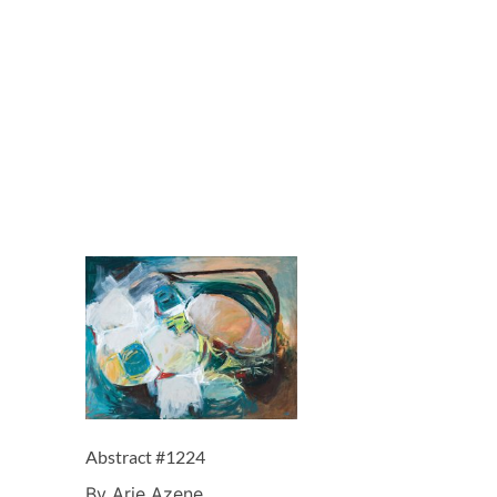
Abstract #1224
By Arie Azene