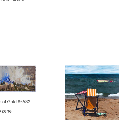
m of Gold #5582
 Azene