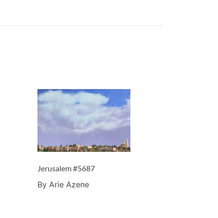
Jerusalem #5687
By Arie Azene