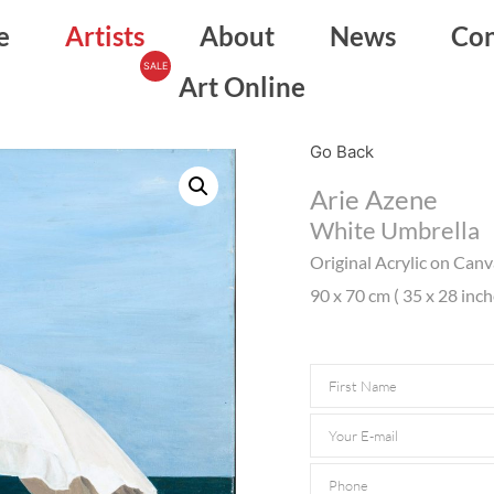
e
Artists
About
News
Con
Art Online
Go Back
Arie Azene
White Umbrella
Original Acrylic on Can
90 x 70 cm ( 35 x 28 inch