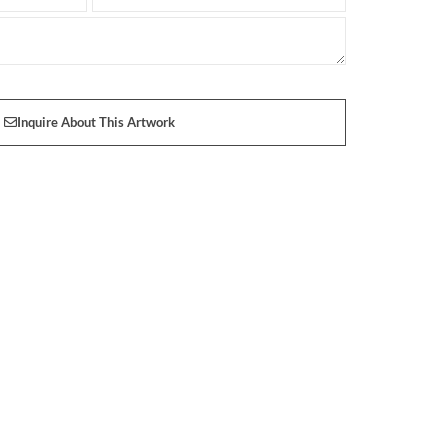
Inquire About This Artwork