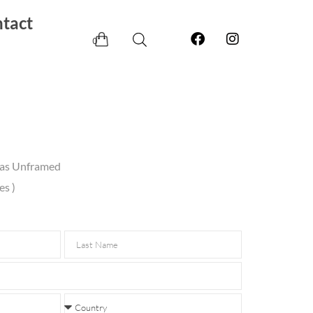
tact
0
vas Unframed
es )