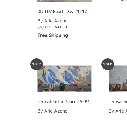
3D TLV Beach Day #1417
By Arie Azene
$
6,500
$
4,850
Free Shipping
SOLD
SOLD
Jerusalem for Peace #5581
Jerusale
By Arie Azene
By Arie