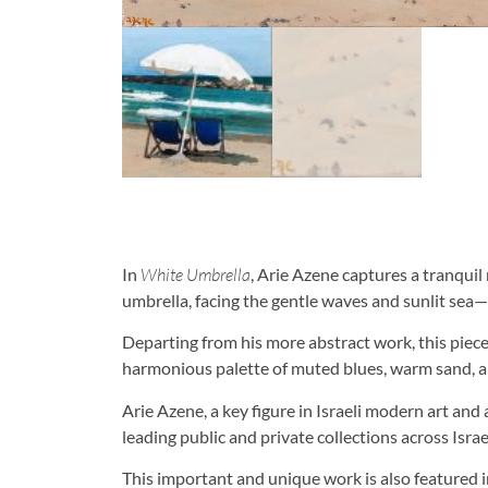
In
White Umbrella
, Arie Azene captures a tranqui
umbrella, facing the gentle waves and sunlit sea—i
Departing from his more abstract work, this piec
harmonious palette of muted blues, warm sand, 
Arie Azene, a key figure in Israeli modern art an
leading public and private collections across Isra
This important and unique work is also featured i