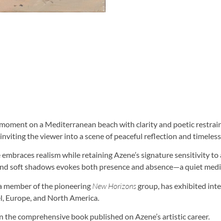
l moment on a Mediterranean beach with clarity and poetic restrai
nviting the viewer into a scene of peaceful reflection and timeless 
e embraces realism while retaining Azene’s signature sensitivity 
and soft shadows evokes both presence and absence—a quiet medi
d a member of the pioneering
New Horizons
group, has exhibited inte
el, Europe, and North America.
n the comprehensive book published on Azene’s artistic career.