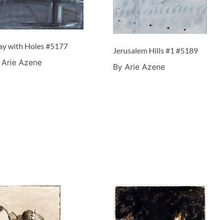
ay with Holes #5177
Jerusalem Hills #1 #5189
 Arie Azene
By Arie Azene