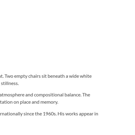
nt. Two empty chairs sit beneath a wide white
stillness.
to atmosphere and compositional balance. The
tation on place and memory.
rnationally since the 1960s. His works appear in