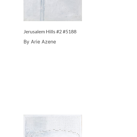
Jerusalem Hills #2 #5188
By Arie Azene