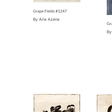
Grape Fields #1247
By Arie Azene
Gr
By