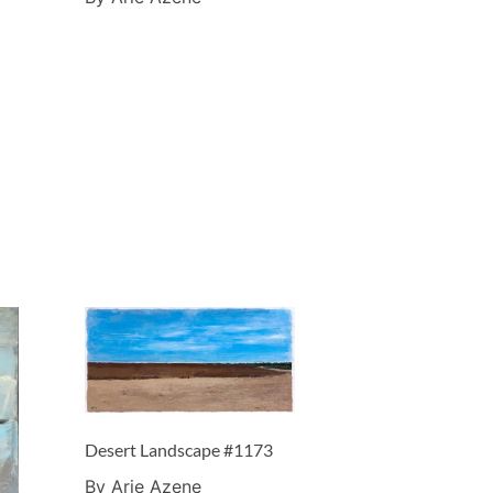
Desert Landscape #1173
By Arie Azene