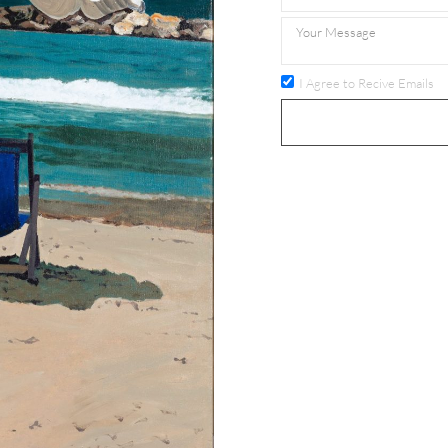
I Agree to Recive Emails