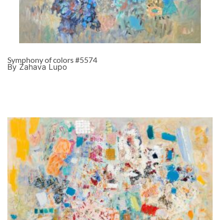
Symphony of colors #5574
By Zahava Lupo