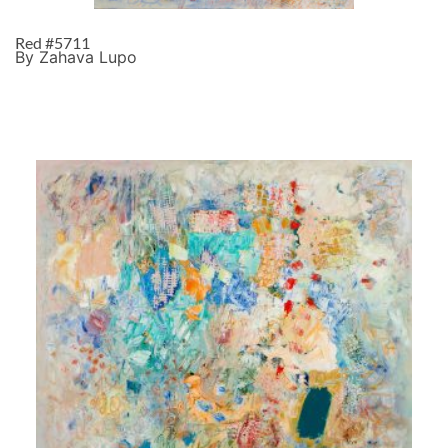
Red #5711
By Zahava Lupo