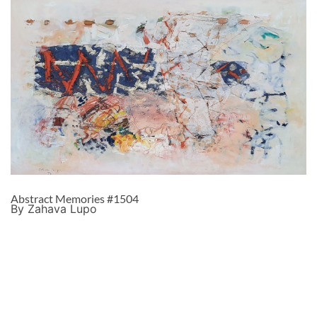
Abstract Memories #1504
By Zahava Lupo