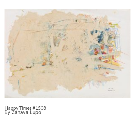
Happy Times #1508
By Zahava Lupo