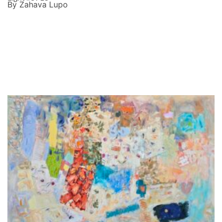
By Zahava Lupo