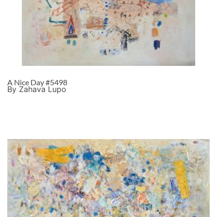
A Nice Day #5498
By Zahava Lupo