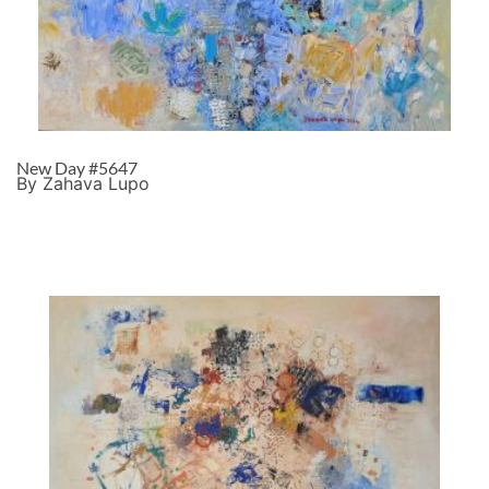
New Day #5647
By Zahava Lupo