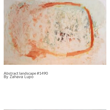
Abstract landscape #1490
By Zahava Lupo