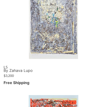
L5
By Zahava Lupo
$
3,200
Free Shipping