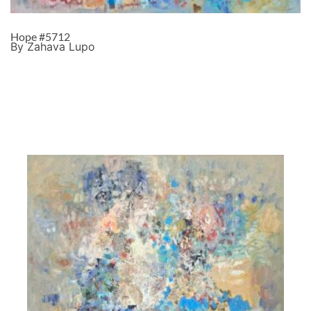
Hope #5712
By Zahava Lupo