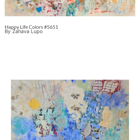
Happy Life Colors #5651
By Zahava Lupo