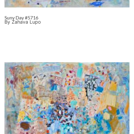
Suny Day #5716
By Zahava Lupo