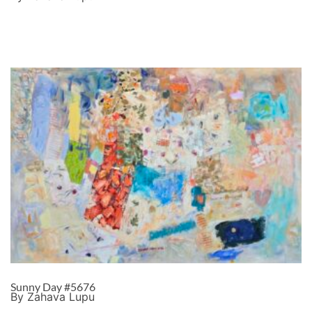
Sunny Day #5676
By Zahava Lupu