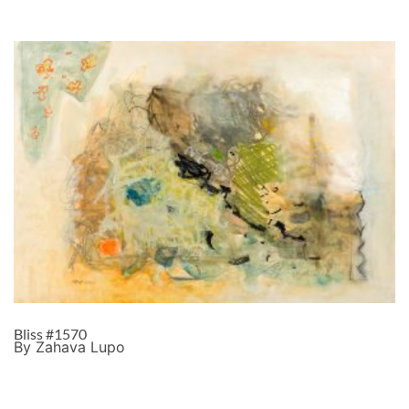
Bliss #1570
By Zahava Lupo