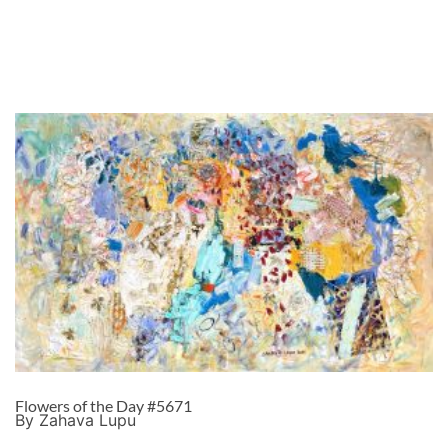
Flowers of the Day #5671
By Zahava Lupu