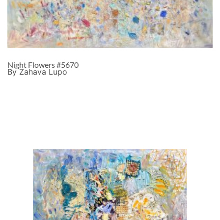
Night Flowers #5670
By Zahava Lupo