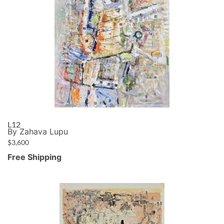
L12
By Zahava Lupu
$
3,600
Free Shipping