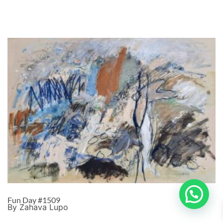
Fun Day #1509
By Zahava Lupo