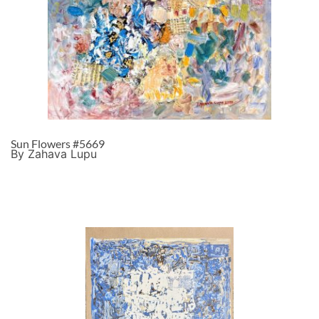
Sun Flowers #5669
By Zahava Lupu