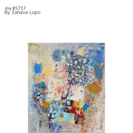
Joy #5717
By Zahava Lupo