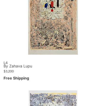
L4
By Zahava Lupu
$
3,200
Free Shipping