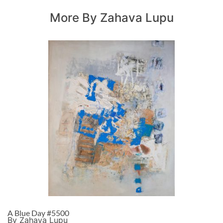
More By Zahava Lupu
A Blue Day #5500
By Zahava Lupu