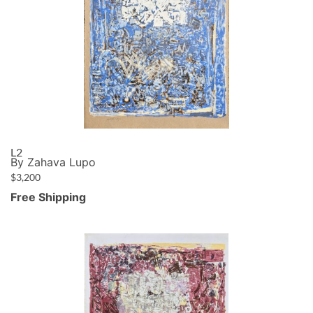
L2
By Zahava Lupo
$
3,200
Free Shipping