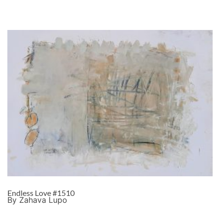
Endless Love #1510
By Zahava Lupo