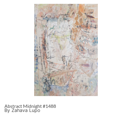
Abstract Midnight #1488
By Zahava Lupo