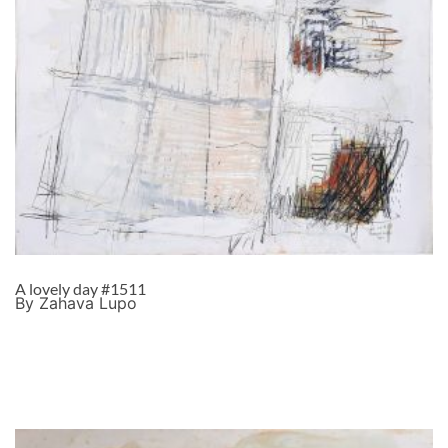
A lovely day #1511
By Zahava Lupo