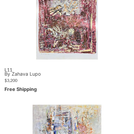
L11
By Zahava Lupo
$
3,200
Free Shipping