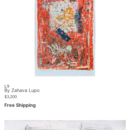
L9
By Zahava Lupo
$
3,200
Free Shipping