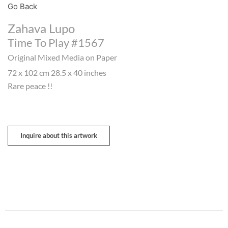
Go Back
Zahava Lupo
Time To Play #1567
Original Mixed Media on Paper
72 x 102 cm 28.5 x 40 inches
Rare peace !!
Inquire about this artwork