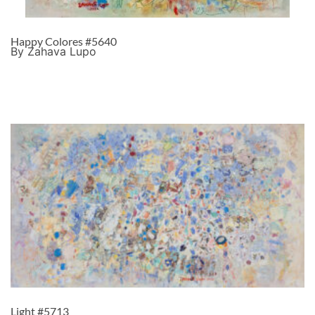
Happy Colores #5640
By Zahava Lupo
Light #5713