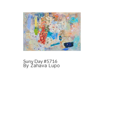
Suny Day #5716
By Zahava Lupo