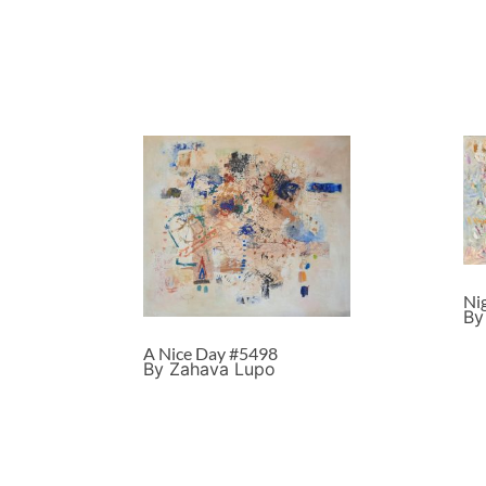
Ni
By
A Nice Day #5498
By Zahava Lupo