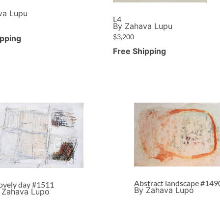
va Lupu
L4
By Zahava Lupu
$
3,200
ipping
Free Shipping
Abstract landscape #149
lovely day #1511
By Zahava Lupo
 Zahava Lupo