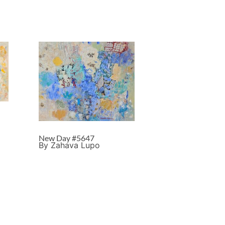
New Day #5647
By Zahava Lupo