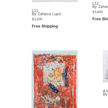
L12
By Zaha
L11
$
3,600
By Zahava Lupo
Free Sh
$
3,200
Free Shipping
A 
By