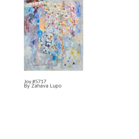
Joy #5717
By Zahava Lupo