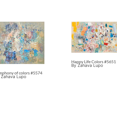
Happy Life Colors #5651
By Zahava Lupo
mphony of colors #5574
 Zahava Lupo