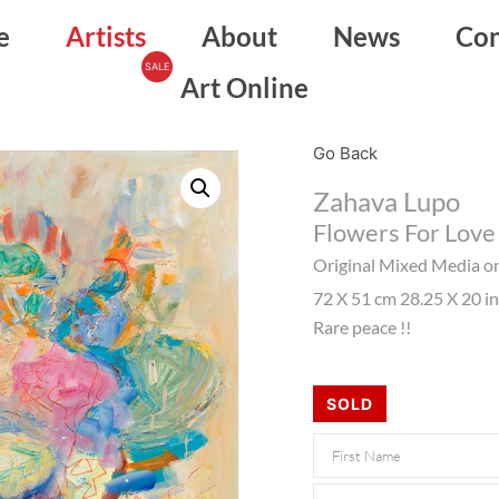
e
Artists
About
News
Con
Art Online
Go Back
Zahava Lupo
Flowers For Love
Original Mixed Media o
72 X 51 cm 28.25 X 20 i
Rare peace !!
SOLD