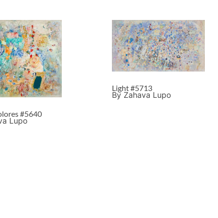
Light #5713
By Zahava Lupo
lores #5640
va Lupo