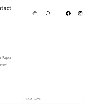
tact
0
n Paper
nches