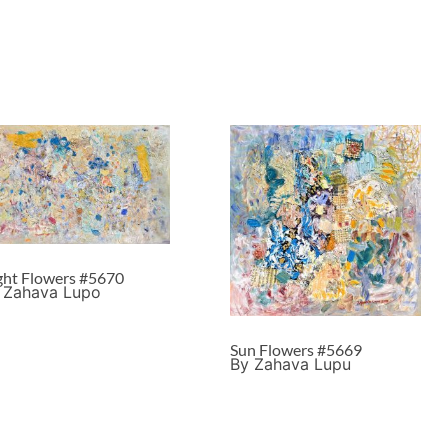
ght Flowers #5670
 Zahava Lupo
Sun Flowers #5669
By Zahava Lupu