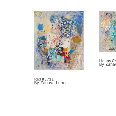
Happy Co
By Zaha
Red #5711
By Zahava Lupo