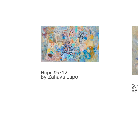
Hope #5712
By Zahava Lupo
Sy
By