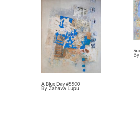
Su
By
A Blue Day #5500
By Zahava Lupu