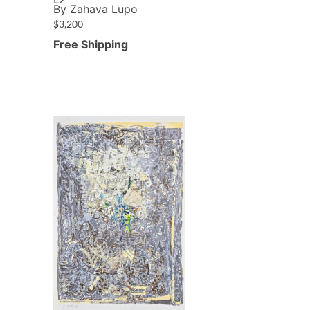
By Zahava Lupo
$
3,200
Free Shipping