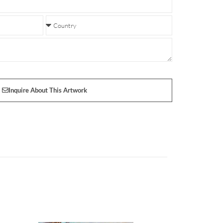
Inquire About This Artwork