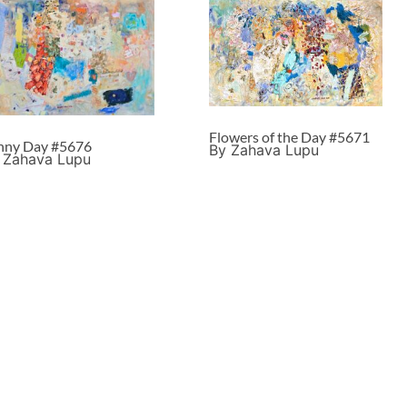
Flowers of the Day #5671
nny Day #5676
By Zahava Lupu
 Zahava Lupu