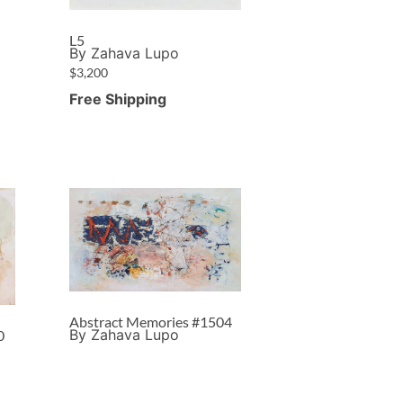
L5
By Zahava Lupo
$
3,200
Free Shipping
Abstract Memories #1504
By Zahava Lupo
0