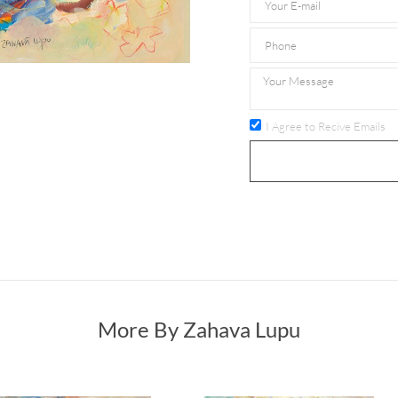
I Agree to Recive Emails
More By Zahava Lupu