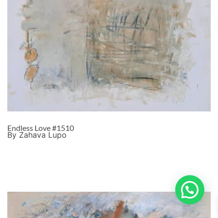
Endless Love #1510
By Zahava Lupo