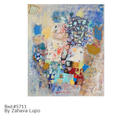
Red #5711
By Zahava Lupo