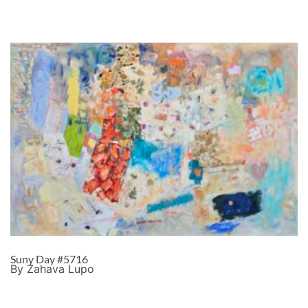
Suny Day #5716
By Zahava Lupo