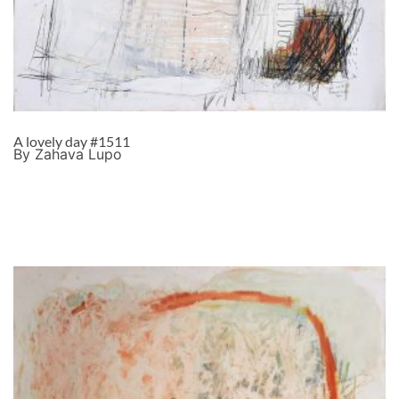
A lovely day #1511
By Zahava Lupo