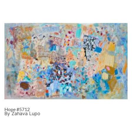
Hope #5712
By Zahava Lupo