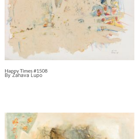
Happy Times #1508
By Zahava Lupo