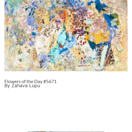
Flowers of the Day #5671
By Zahava Lupu