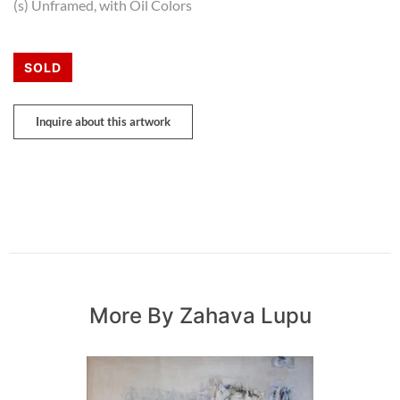
(s) Unframed, with Oil Colors
SOLD
Inquire about this artwork
More By Zahava Lupu