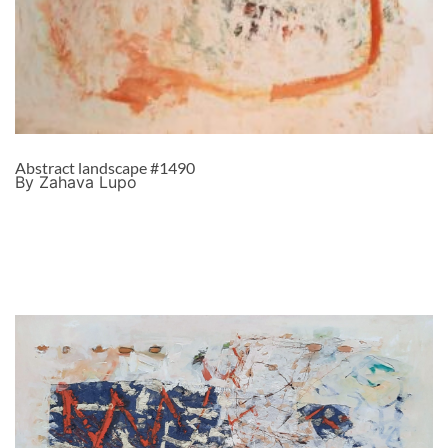
Abstract landscape #1490
By Zahava Lupo