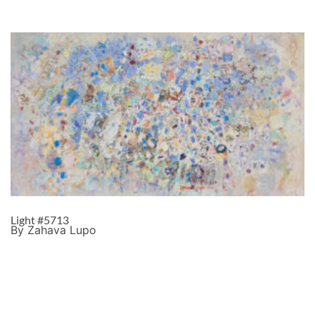
Light #5713
By Zahava Lupo