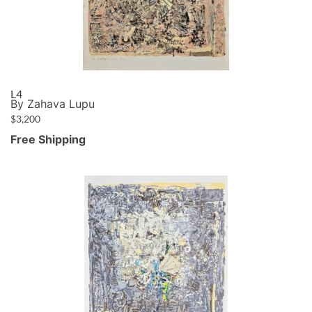
L4
By Zahava Lupu
$
3,200
Free Shipping