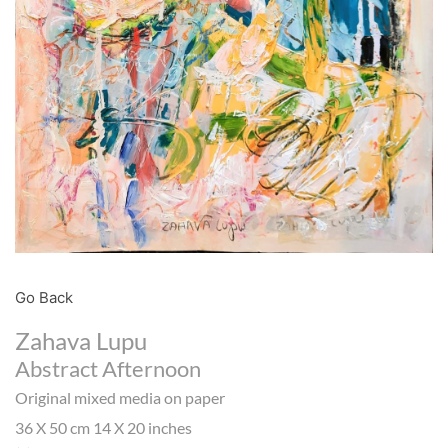
Go Back
Zahava Lupu
Abstract Afternoon
Original mixed media on paper
36 X 50 cm 14 X 20 inches