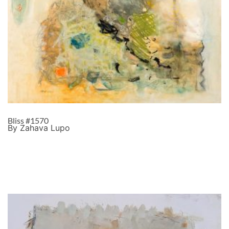
Bliss #1570
By Zahava Lupo