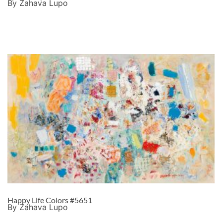
By Zahava Lupo
Happy Life Colors #5651
By Zahava Lupo