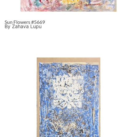
Sun Flowers #5669
By Zahava Lupu