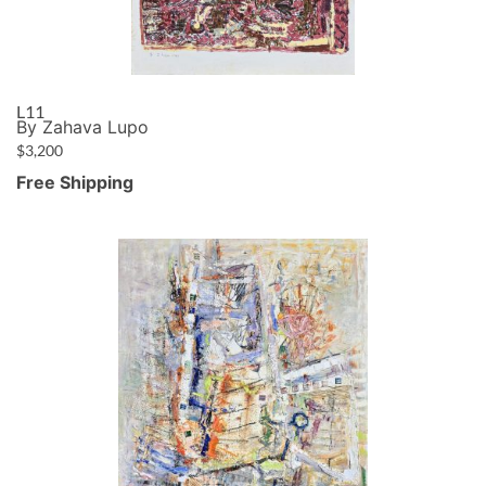
L11
By Zahava Lupo
$
3,200
Free Shipping