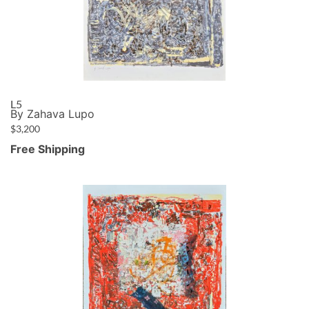
L5
By Zahava Lupo
$
3,200
Free Shipping