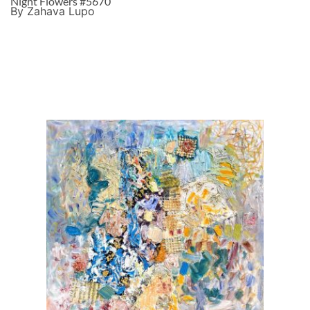
Night Flowers #5670
By Zahava Lupo