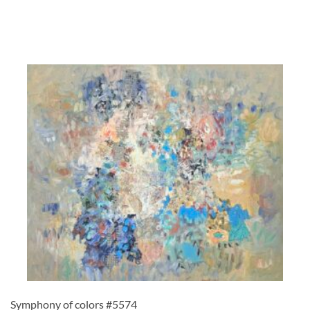
Symphony of colors #5574