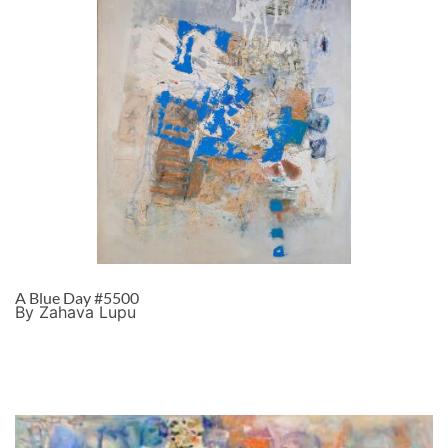
A Blue Day #5500
By Zahava Lupu