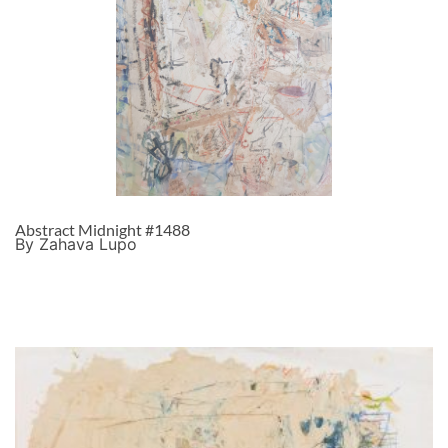
Abstract Midnight #1488
By Zahava Lupo