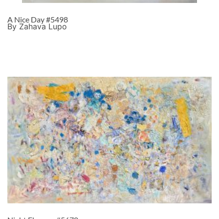
A Nice Day #5498
By Zahava Lupo