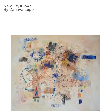
New Day #5647
By Zahava Lupo