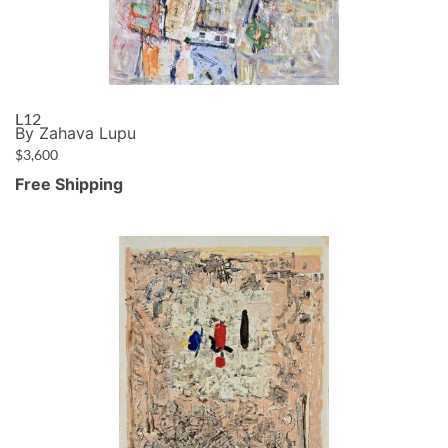
L12
By Zahava Lupu
$
3,600
Free Shipping