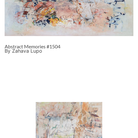
Abstract Memories #1504
By Zahava Lupo