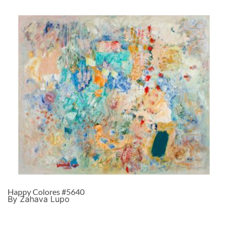
Happy Colores #5640
By Zahava Lupo