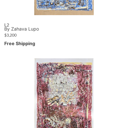
L2
By Zahava Lupo
$
3,200
Free Shipping