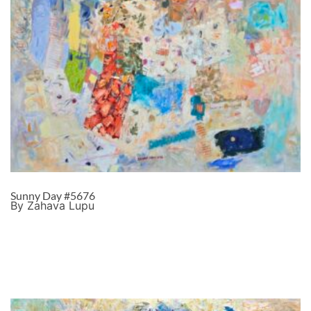
Sunny Day #5676
By Zahava Lupu