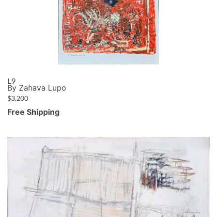
L9
By Zahava Lupo
$
3,200
Free Shipping