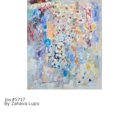
Joy #5717
By Zahava Lupo