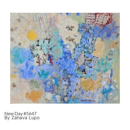
New Day #5647
By Zahava Lupo