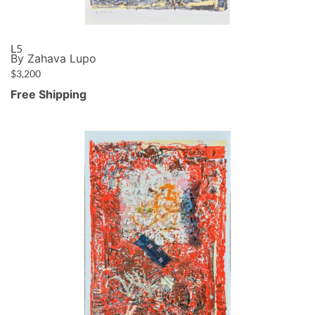
L5
By Zahava Lupo
$
3,200
Free Shipping