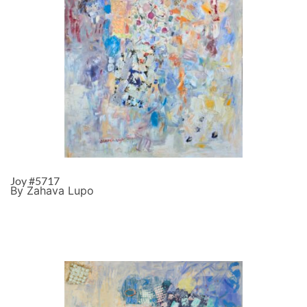
Joy #5717
By Zahava Lupo