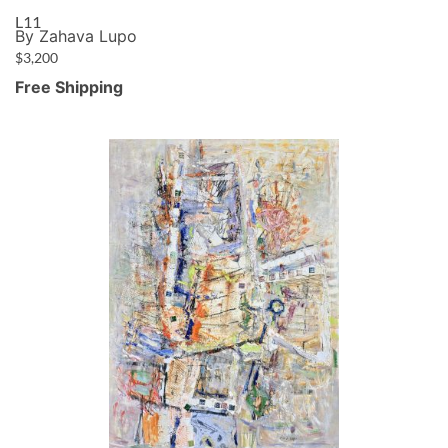
L11
By Zahava Lupo
$
3,200
Free Shipping