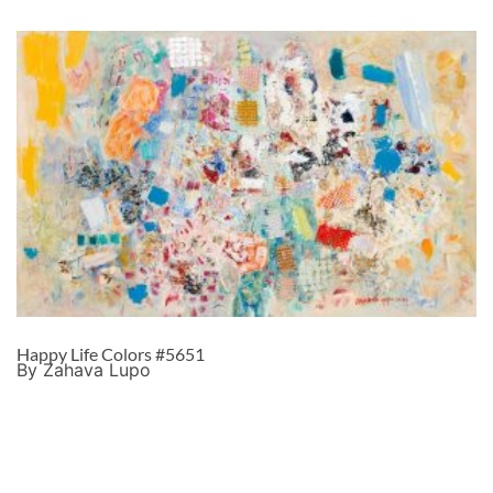
Happy Life Colors #5651
By Zahava Lupo