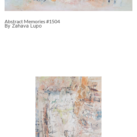
Abstract Memories #1504
By Zahava Lupo