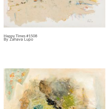
Happy Times #1508
By Zahava Lupo