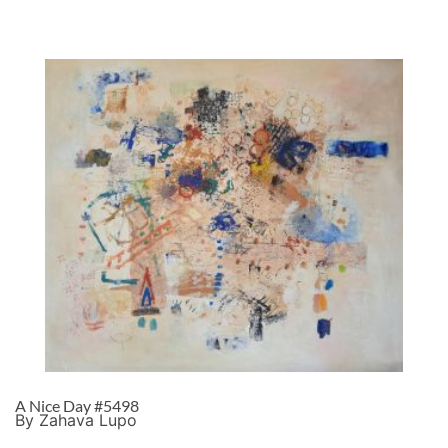
A Nice Day #5498
By Zahava Lupo