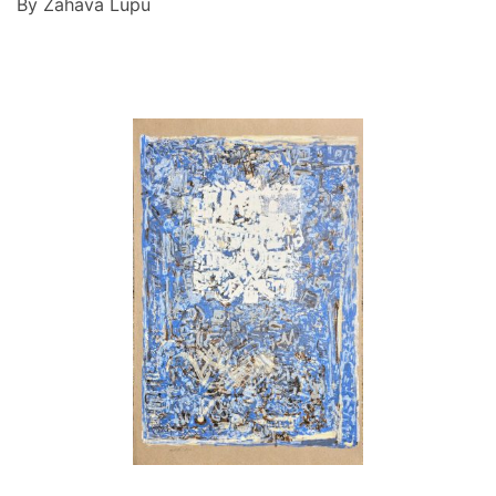
By Zahava Lupu