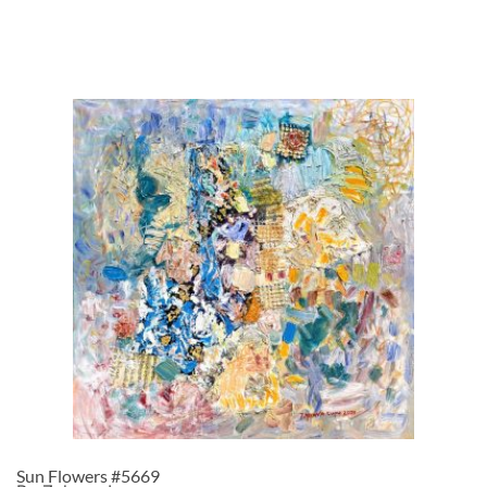
Sun Flowers #5669