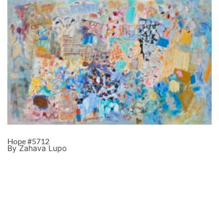
Hope #5712
By Zahava Lupo