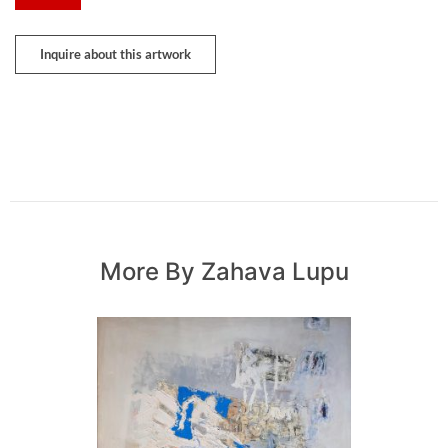
Inquire about this artwork
More By Zahava Lupu