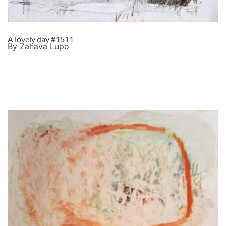
A lovely day #1511
By Zahava Lupo