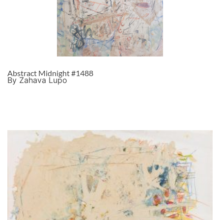
Abstract Midnight #1488
By Zahava Lupo