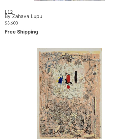
L12
By Zahava Lupu
$
3,600
Free Shipping