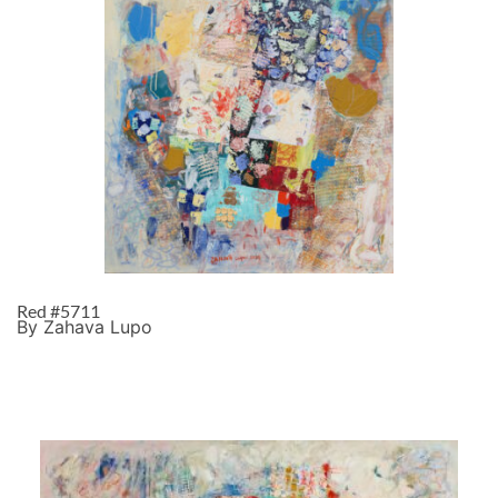
Red #5711
By Zahava Lupo