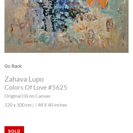
Go Back
Zahava Lupo
Colors Of Love #5625
Original Oil on Canvas
120 x 100 cm / / 48 X 40 inches
SOLD