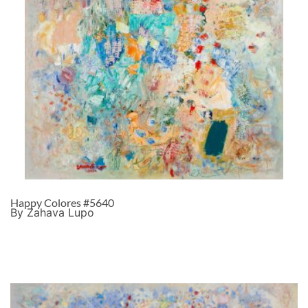
Happy Colores #5640
By Zahava Lupo