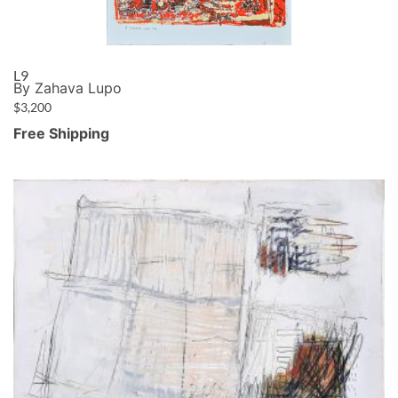
L9
By Zahava Lupo
$
3,200
Free Shipping