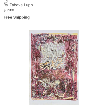
L2
By Zahava Lupo
$
3,200
Free Shipping