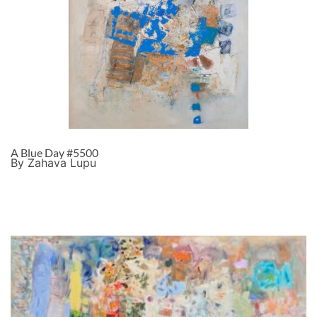
A Blue Day #5500
By Zahava Lupu