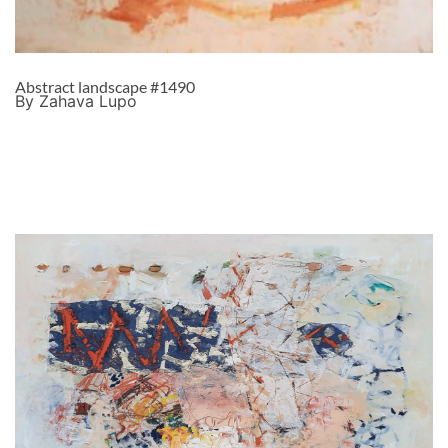
Abstract landscape #1490
By Zahava Lupo