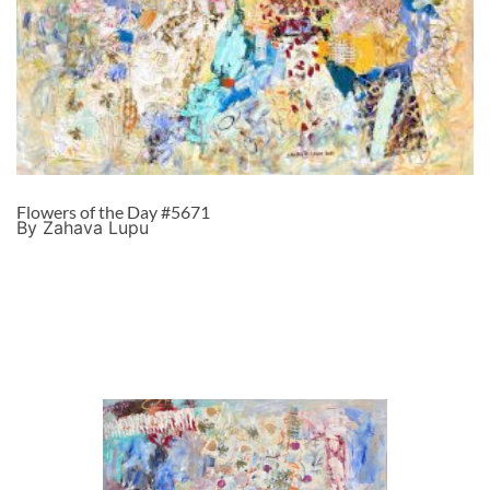
Flowers of the Day #5671
By Zahava Lupu