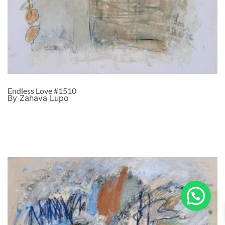
Endless Love #1510
By Zahava Lupo