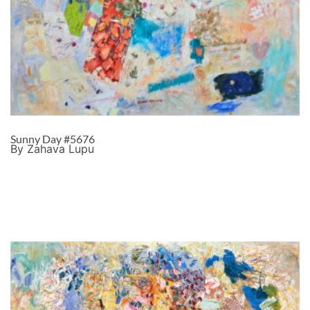
Sunny Day #5676
By Zahava Lupu