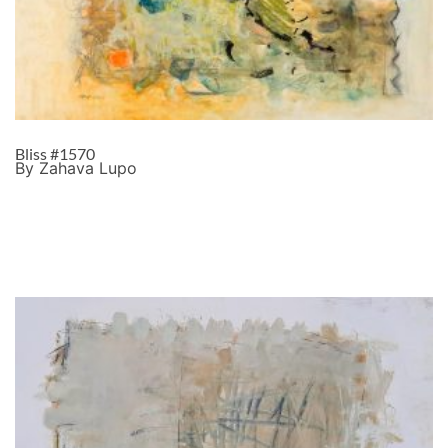
Bliss #1570
By Zahava Lupo