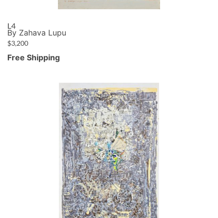
L4
By Zahava Lupu
$
3,200
Free Shipping