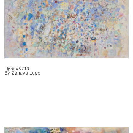
Light #5713
By Zahava Lupo