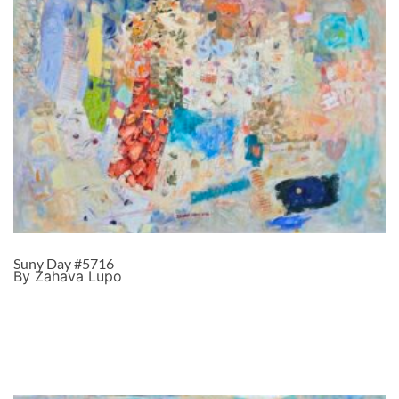
Suny Day #5716
By Zahava Lupo