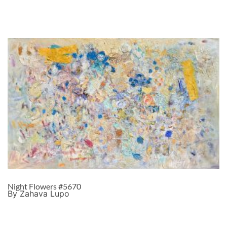
Night Flowers #5670
By Zahava Lupo