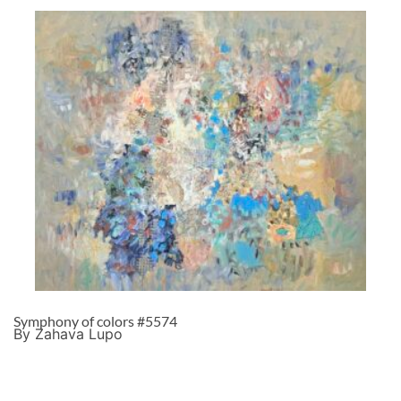
Symphony of colors #5574
By Zahava Lupo