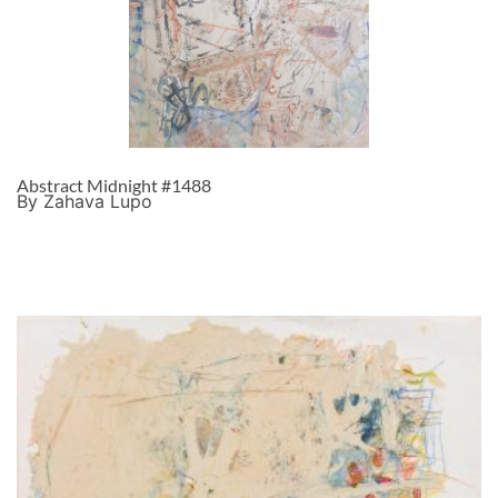
Abstract Midnight #1488
By Zahava Lupo