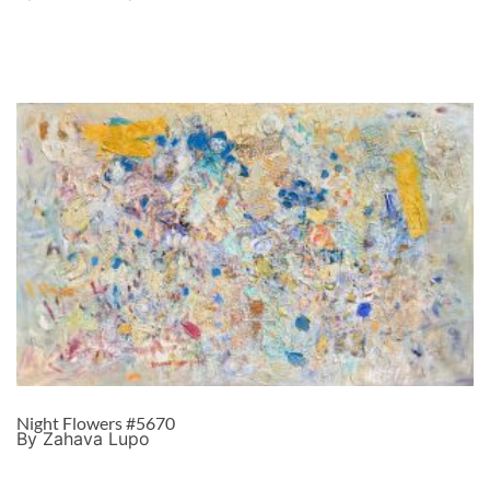
Night Flowers #5670
By Zahava Lupo