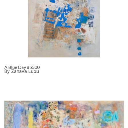
A Blue Day #5500
By Zahava Lupu