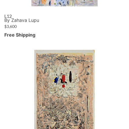
L12
By Zahava Lupu
$
3,600
Free Shipping