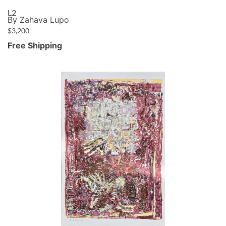
L2
By Zahava Lupo
$
3,200
Free Shipping