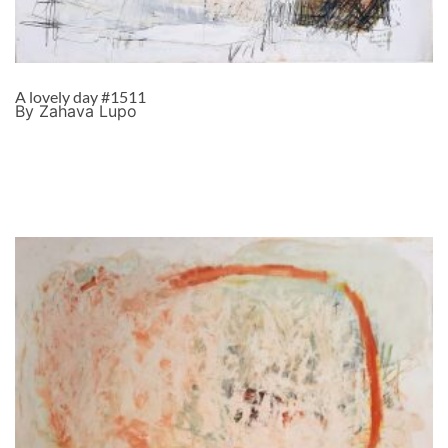
A lovely day #1511
By Zahava Lupo