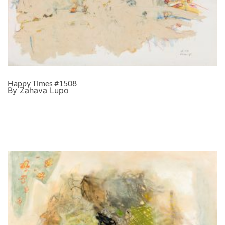
Happy Times #1508
By Zahava Lupo