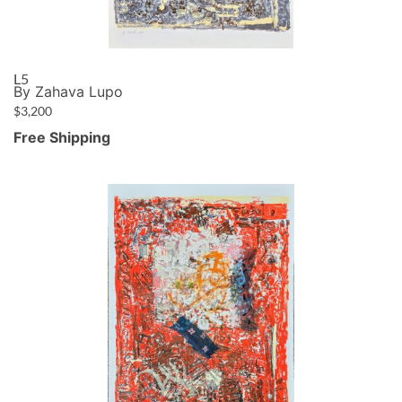
L5
By Zahava Lupo
$
3,200
Free Shipping