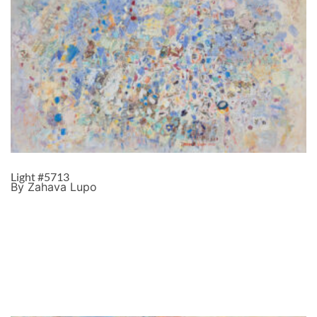
Light #5713
By Zahava Lupo