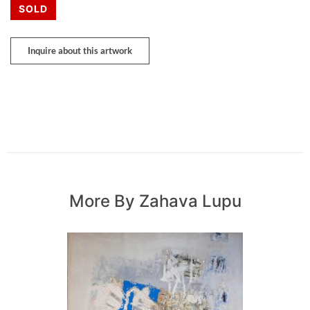
SOLD
Inquire about this artwork
More By Zahava Lupu