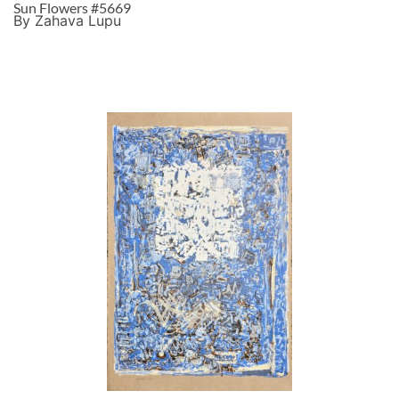
Sun Flowers #5669
By Zahava Lupu