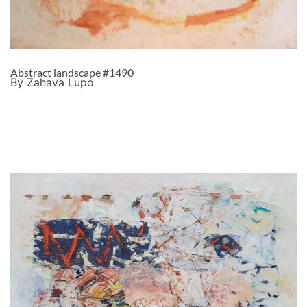
Abstract landscape #1490
By Zahava Lupo