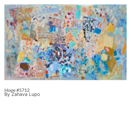
Hope #5712
By Zahava Lupo