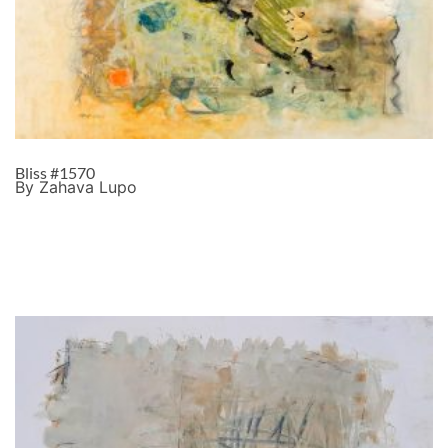
Bliss #1570
By Zahava Lupo