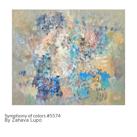
Symphony of colors #5574
By Zahava Lupo