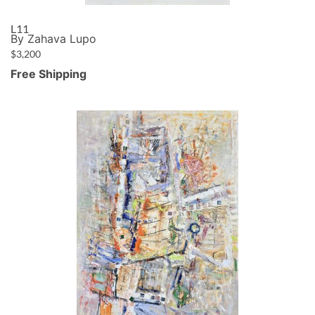
L11
By Zahava Lupo
$
3,200
Free Shipping