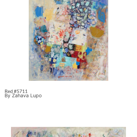
Red #5711
By Zahava Lupo