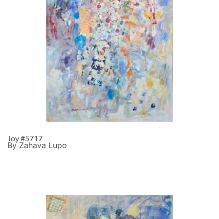
Joy #5717
By Zahava Lupo