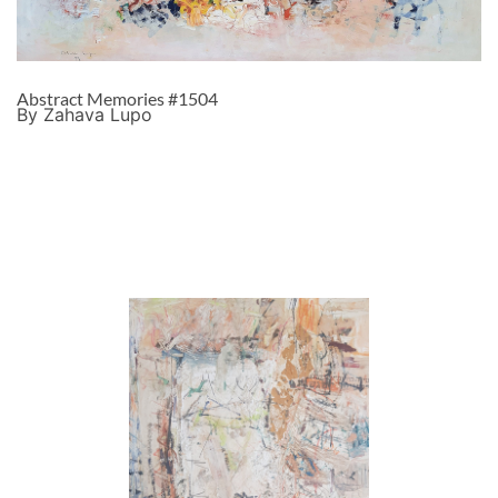
Abstract Memories #1504
By Zahava Lupo