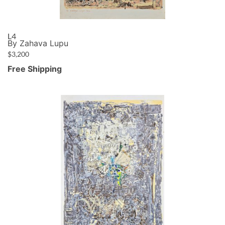
L4
By Zahava Lupu
$
3,200
Free Shipping