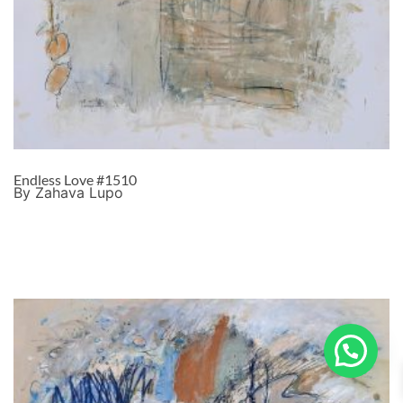
Endless Love #1510
By Zahava Lupo