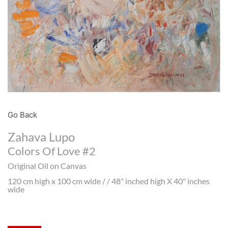
Go Back
Zahava Lupo
Colors Of Love #2
Original Oil on Canvas
120 cm high x 100 cm wide / / 48" inched high X 40" inches
wide