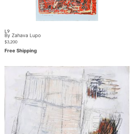
L9
By Zahava Lupo
$
3,200
Free Shipping