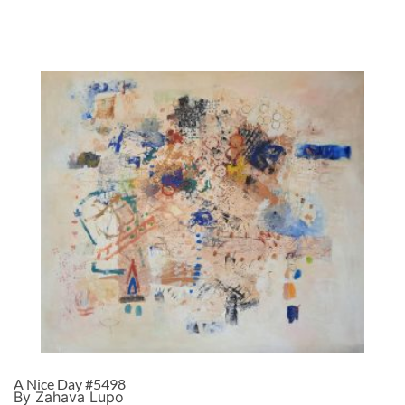
A Nice Day #5498
By Zahava Lupo