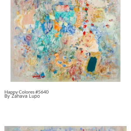
Happy Colores #5640
By Zahava Lupo