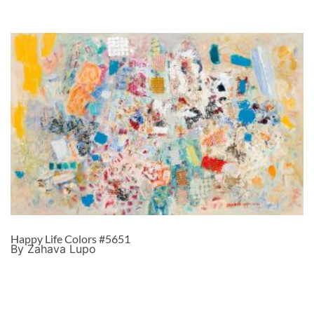
Happy Life Colors #5651
By Zahava Lupo