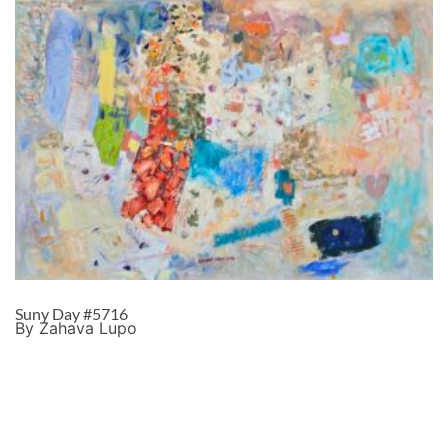
Suny Day #5716
By Zahava Lupo