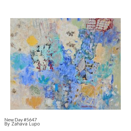
New Day #5647
By Zahava Lupo