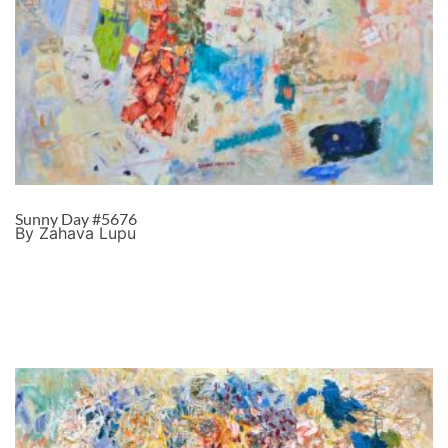
Sunny Day #5676
By Zahava Lupu