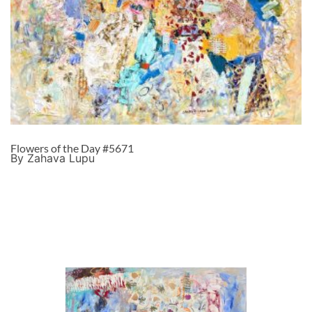
Flowers of the Day #5671
By Zahava Lupu