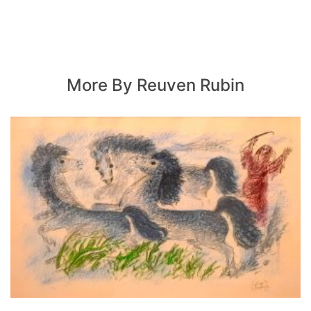
More By Reuven Rubin