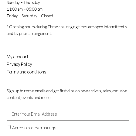
Sunday – Thursday
11:00 am – 05:00 pm
Friday – Saturday – Closed
* Opening hours during These challenging times are open intermittently
and by prior arrangement.
My account
Privacy Policy
Terms and conditions
Sign up to recive emails and get first dibs on new arrivels, sales, exclusive
content, events and more!
Agree to receive mailings