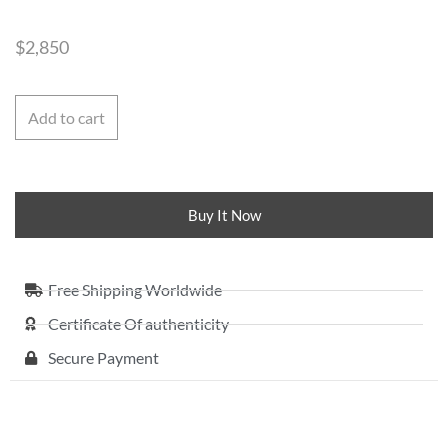
$
2,850
Add to cart
Buy It Now
Free Shipping Worldwide
Certificate Of authenticity
Secure Payment