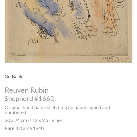
Go Back
Reuven Rubin
Shepherd #1662
Original hand painted etching on paper signed and
numbered
30 x 24 cm // 12 x 9.5 inches
Rare !!! Circa 1940