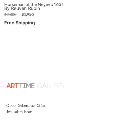
Horseman of the Negev #1631
By Reuven Rubin
$
2,800
$
1,950
Free Shipping
Queen Shlomziyon St 15,
Jerusalem, Israel