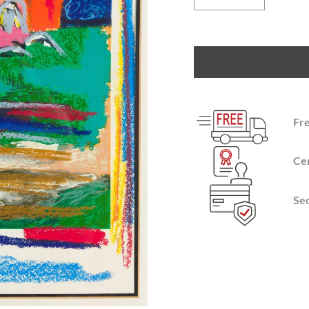
Fr
Cer
Se