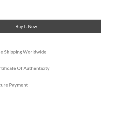
Buy It Now
ee Shipping Worldwide
tificate Of Authenticity
cure Payment