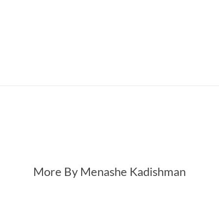
More By Menashe Kadishman