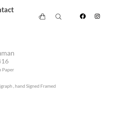
tact
0
hman
416
n Paper
igraph , hand Signed Framed