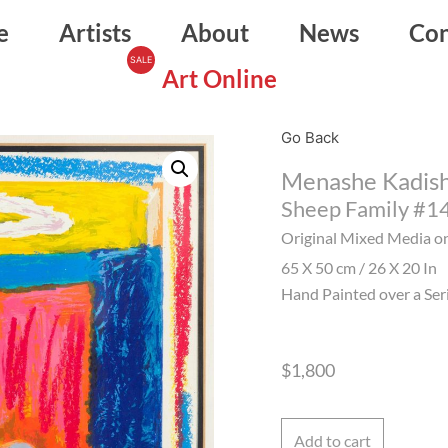
e
Artists
About
News
Con
Art Online
Go Back
Menashe Kadis
Sheep Family #1
Original Mixed Media o
65 X 50 cm / 26 X 20 In
Hand Painted over a Ser
$
1,800
Add to cart