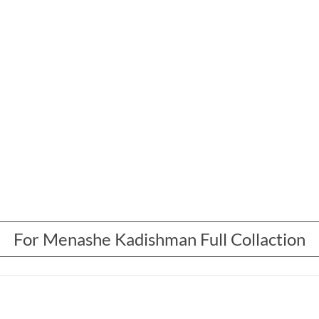
For Menashe Kadishman Full Collaction