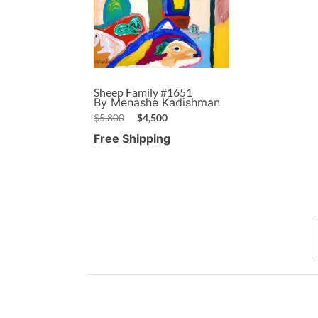
Sheep Family #1651
By Menashe Kadishman
$
5,800
$
4,500
Free Shipping