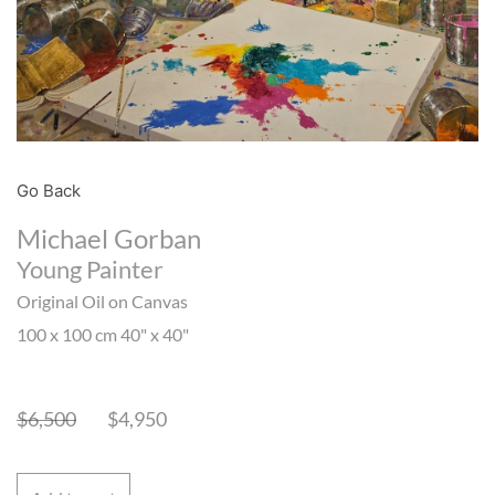
Go Back
Michael Gorban
Young Painter
Original Oil on Canvas
100 x 100 cm 40" x 40"
$
6,500
$
4,950