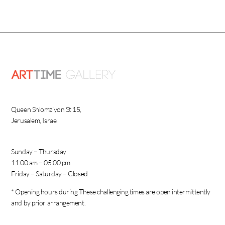
Queen Shlomziyon St 15,
Jerusalem, Israel
Sunday – Thursday
11:00 am – 05:00 pm
Friday – Saturday – Closed
* Opening hours during These challenging times are open intermittently
and by prior arrangement.