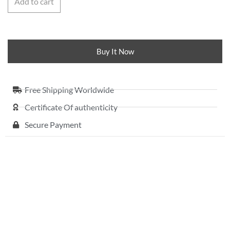
Add to cart
Buy It Now
Free Shipping Worldwide
Certificate Of authenticity
Secure Payment