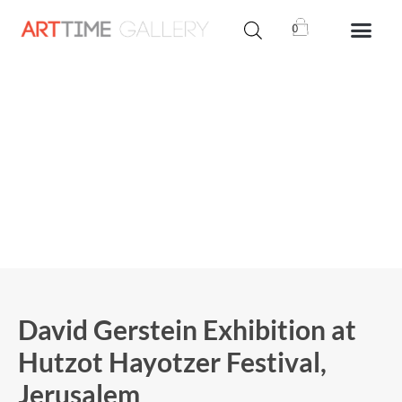
0
David Gerstein Exhibition at
Hutzot Hayotzer Festival,
Jerusalem