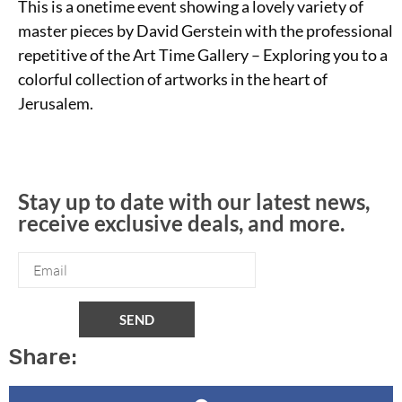
This is a onetime event showing a lovely variety of
master pieces by David Gerstein with the professional
repetitive of the Art Time Gallery – Exploring you to a
colorful collection of artworks in the heart of
Jerusalem.
Stay up to date with our latest news,
receive exclusive deals, and more.
SEND
Share: