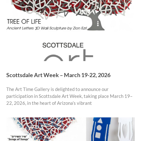
Scottsdale Art Week – March 19-22, 2026
The Art Time Gallery is delighted to announce our
participation in Scottsdale Art Week, taking place March 19–
22, 2026, in the heart of Arizona’s vibrant