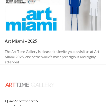
Art Miami – 2025
The Art Time Gallery is pleased to invite you to visit us at Art
Miami 2025, one of the world’s most prestigious and highly
attended
Queen Shlomziyon St 15,