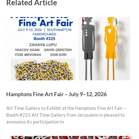
Related Article
Hamptons Fine Art Fair – July 9–12, 2026
Art Time Gallery to Exhibit at the Hamptons Fine Art Fair –
Booth #225 Art Time Gallery from Jerusalem is pleased to
announce its participation in