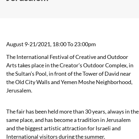
August 9-21/2021, 18:00 To 23:00pm
The International Festival of Creative and Outdoor
Arts takes place in the Creator’s Outdoor Complex, in
the Sultan’s Pool, in front of the Tower of David near
the Old City Walls and Yemen Moshe Neighborhood,
Jerusalem.
The fair has been held more than 30 years, always in the
same place, and has become a tradition in Jerusalem
and the biggest artistic attraction for Israeli and
International visitors during the summer.