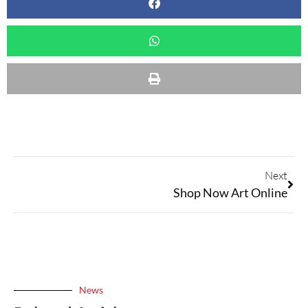
Next
Shop Now Art Online
News