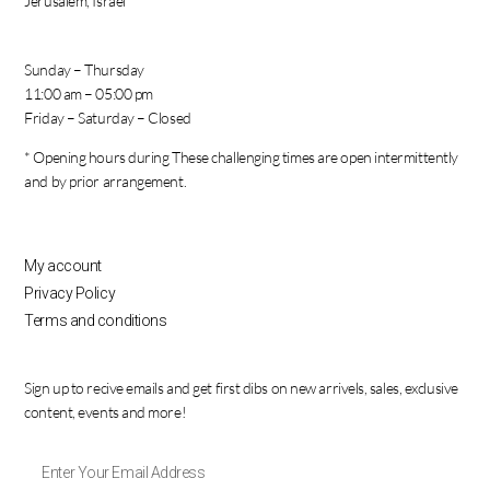
Jerusalem, Israel
Sunday – Thursday
11:00 am – 05:00 pm
Friday – Saturday – Closed
* Opening hours during These challenging times are open intermittently
and by prior arrangement.
My account
Privacy Policy
Terms and conditions
Sign up to recive emails and get first dibs on new arrivels, sales, exclusive
content, events and more!