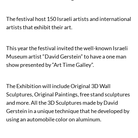
The festival host 150 Israeli artists and international
artists that exhibit their art.
This year the festival invited the well-known Israeli
Museum artist “David Gerstein” to have a one man
show presented by “Art Time Galley”.
The Exhibition will include Original 3D Wall
Sculptures, Original Paintings, free stand sculptures
and more. All the 3D Sculptures made by David
Gerstein in a unique technique that he developed by
using an automobile color on aluminum.