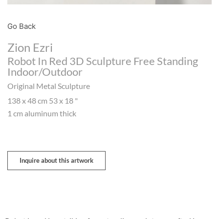
Go Back
Zion Ezri
Robot In Red 3D Sculpture Free Standing
Indoor/outdoor
Original Metal Sculpture
138 x 48 cm 53 x 18 "
1 cm aluminum thick
Inquire about this artwork