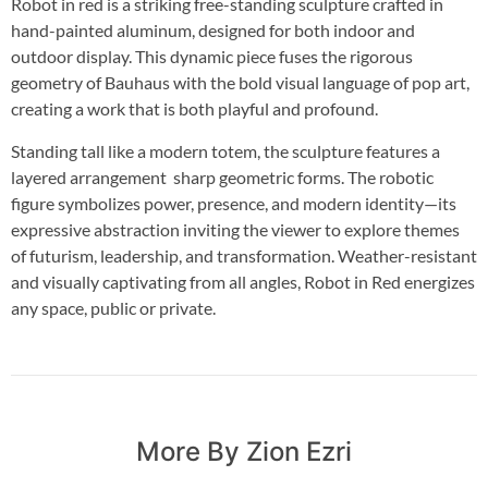
Robot in red is a striking free-standing sculpture crafted in
hand-painted aluminum, designed for both indoor and
outdoor display. This dynamic piece fuses the rigorous
geometry of Bauhaus with the bold visual language of pop art,
creating a work that is both playful and profound.
Standing tall like a modern totem, the sculpture features a
layered arrangement sharp geometric forms. The robotic
figure symbolizes power, presence, and modern identity—its
expressive abstraction inviting the viewer to explore themes
of futurism, leadership, and transformation. Weather-resistant
and visually captivating from all angles, Robot in Red energizes
any space, public or private.
More By Zion Ezri