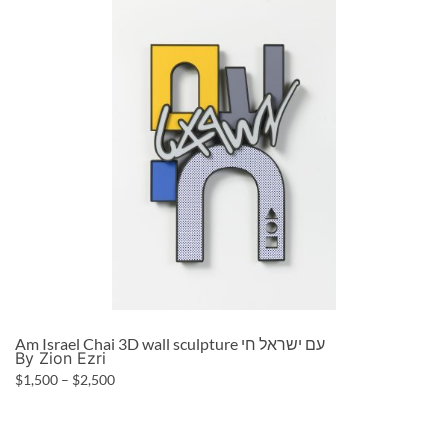
Am Israel Chai 3D wall sculpture עם ישראל חי
By Zion Ezri
$
1,500
–
$
2,500