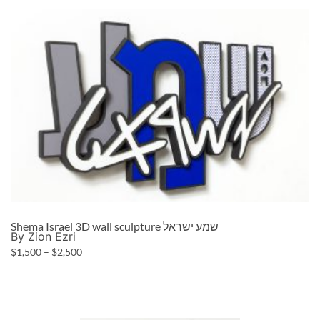
Shema Israel 3D wall sculpture שמע ישראל
By Zion Ezri
$
1,500
–
$
2,500