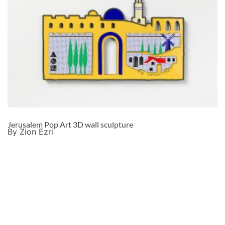
Jerusalem Pop Art 3D wall sculpture
By Zion Ezri