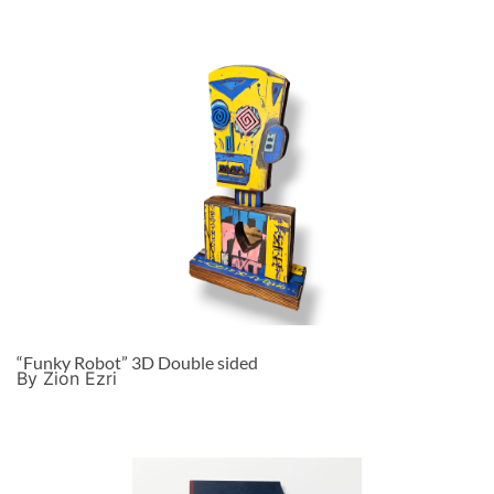
“Funky Robot” 3D Double sided
By Zion Ezri