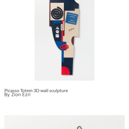
Picasso Totem 3D wall sculpture
By Zion Ezri