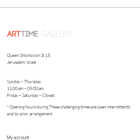
Queen Shlomziyon St 15,
Jerusalem, Israel
Sunday – Thursday
11:00 am – 05:00 pm
Friday – Saturday – Closed
* Opening hours during These challenging times are open intermittently
and by prior arrangement.
My account