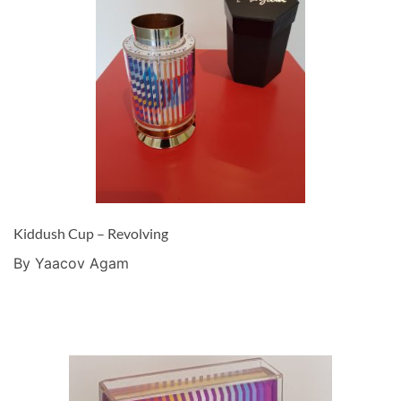
Kiddush Cup – Revolving
By Yaacov Agam