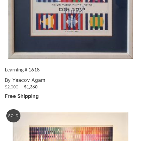
Learning # 1618
By Yaacov Agam
$
2,000
$
1,360
Free Shipping
SOLD