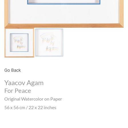
Go Back
Yaacov Agam
For Peace
Original Watercolor on Paper
56 x 56 cm / 22 x 22 inches