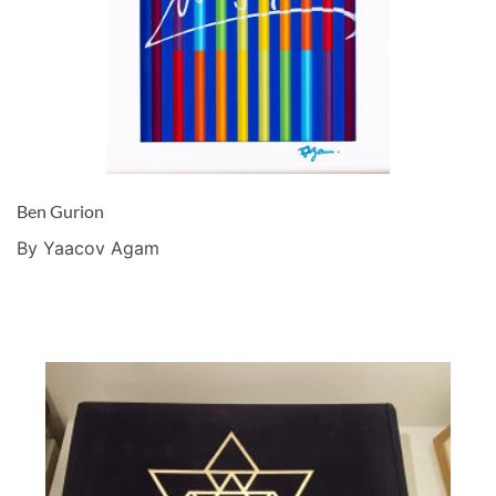
Ben Gurion
By Yaacov Agam