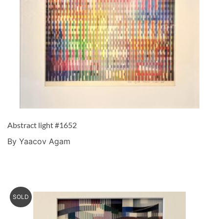
Abstract light #1652
By Yaacov Agam
SOLD