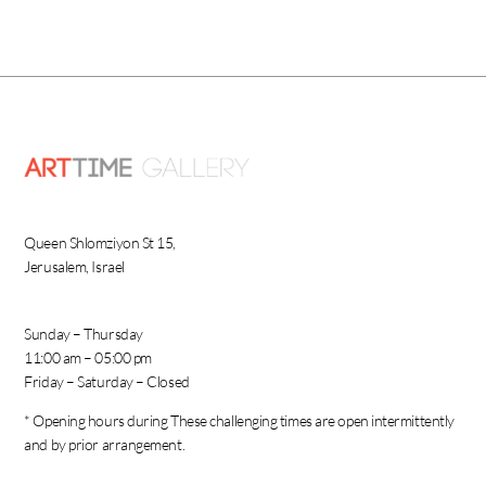
Queen Shlomziyon St 15,
Jerusalem, Israel
Sunday – Thursday
11:00 am – 05:00 pm
Friday – Saturday – Closed
* Opening hours during These challenging times are open intermittently
and by prior arrangement.