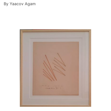
By Yaacov Agam