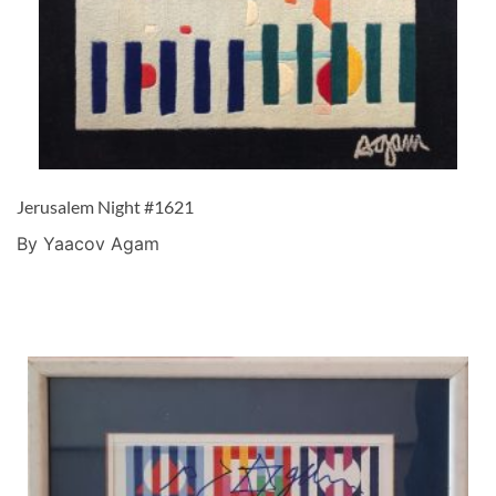
Jerusalem Night #1621
By Yaacov Agam