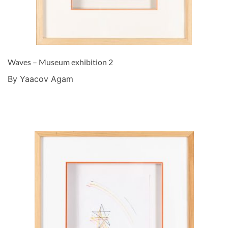
Waves – Museum exhibition 2
By Yaacov Agam