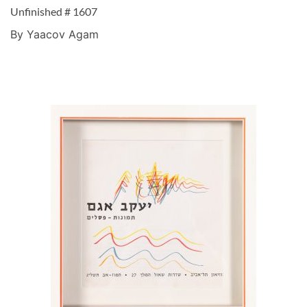
Unfinished # 1607
By Yaacov Agam