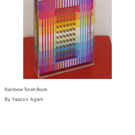
Rainbow Torah Book
By Yaacov Agam