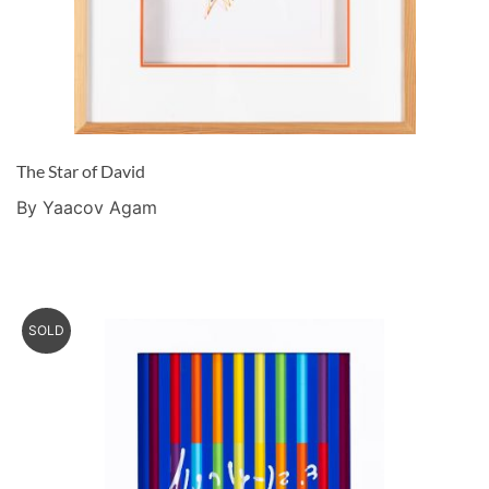
The Star of David
By Yaacov Agam
SOLD