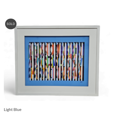
SOLD
Light Blue