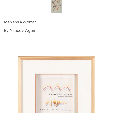
Man and a Women
By Yaacov Agam