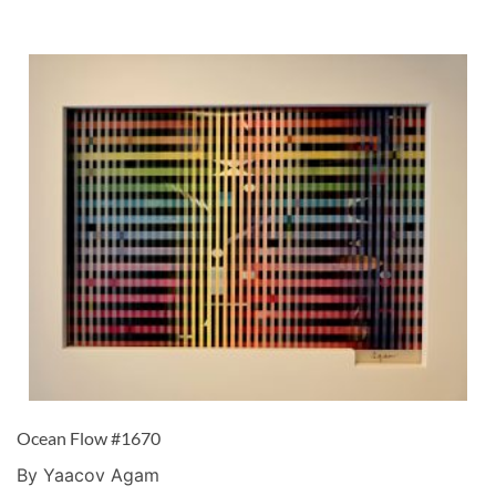
Ocean Flow #1670
By Yaacov Agam