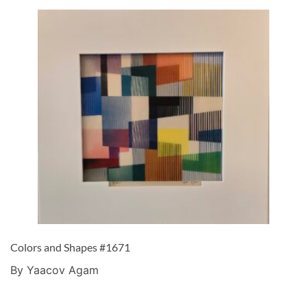
Colors and Shapes #1671
By Yaacov Agam