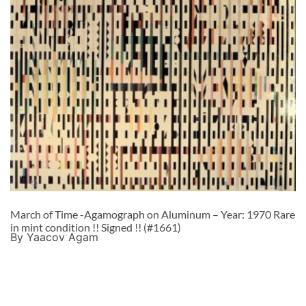
March of Time -Agamograph on Aluminum – Year: 1970 Rare
in mint condition !! Signed !! (#1661)
By Yaacov Agam