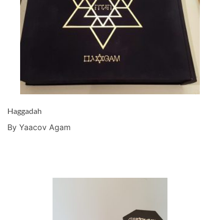
Haggadah
By Yaacov Agam