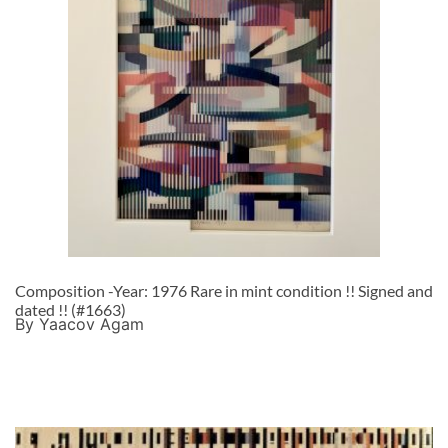
Composition -Year: 1976 Rare in mint condition !! Signed and
dated !! (#1663)
By Yaacov Agam