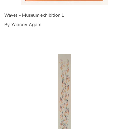
Waves – Museum exhibition 1
By Yaacov Agam