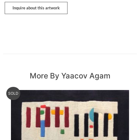
Inquire about this artwork
More By Yaacov Agam
SOLD