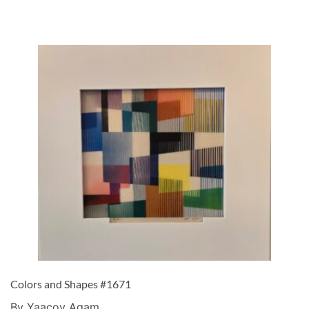
Colors and Shapes #1671
By Yaacov Agam