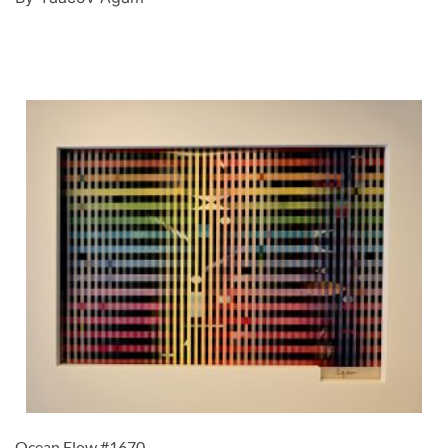
Ocean Flow #1670