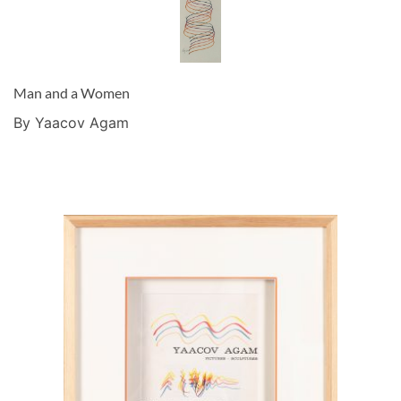
Man and a Women
By Yaacov Agam