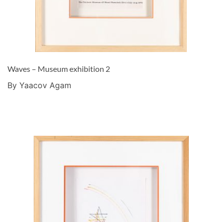
Waves – Museum exhibition 2
By Yaacov Agam