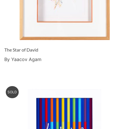
The Star of David
By Yaacov Agam
SOLD