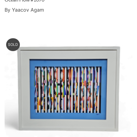
By Yaacov Agam
SOLD