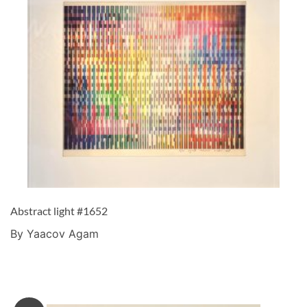
Abstract light #1652
By Yaacov Agam