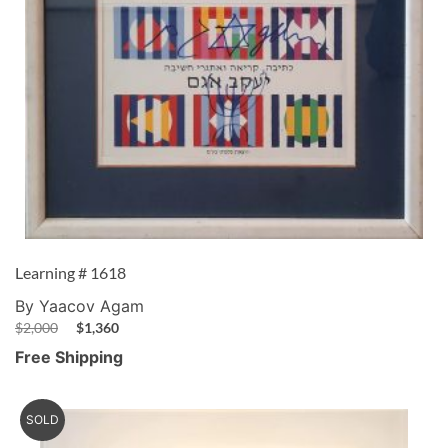
Learning # 1618
By Yaacov Agam
$
2,000
$
1,360
Free Shipping
SOLD