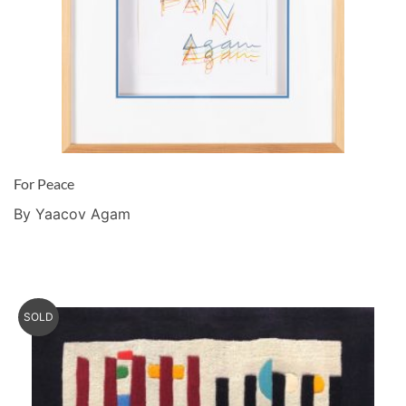
For Peace
By Yaacov Agam
SOLD