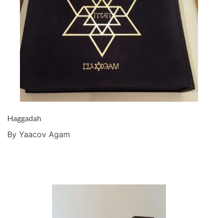
Haggadah
By Yaacov Agam