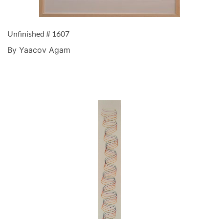
Unfinished # 1607
By Yaacov Agam