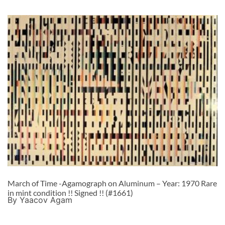
March of Time -Agamograph on Aluminum – Year: 1970 Rare
in mint condition !! Signed !! (#1661)
By Yaacov Agam