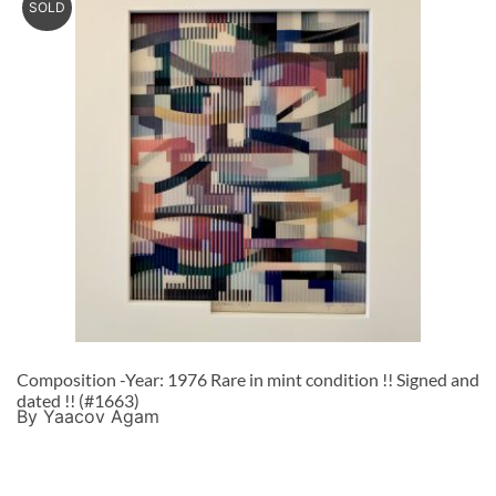
SOLD
Composition -Year: 1976 Rare in mint condition !! Signed and
dated !! (#1663)
By Yaacov Agam