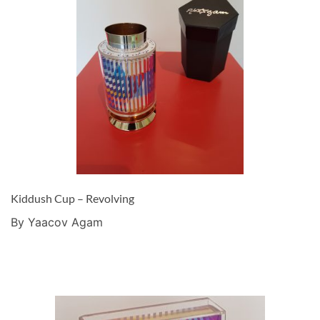
Kiddush Cup – Revolving
By Yaacov Agam