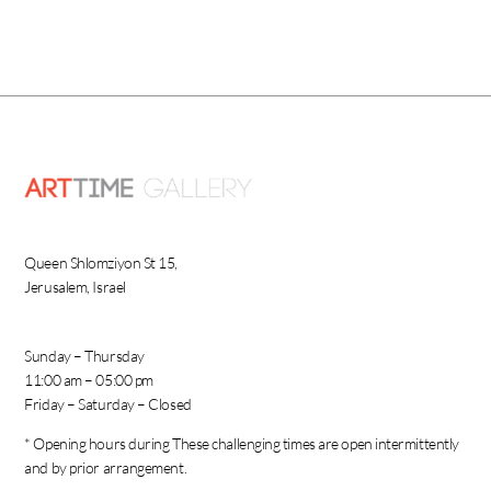
Queen Shlomziyon St 15,
Jerusalem, Israel
Sunday – Thursday
11:00 am – 05:00 pm
Friday – Saturday – Closed
* Opening hours during These challenging times are open intermittently
and by prior arrangement.