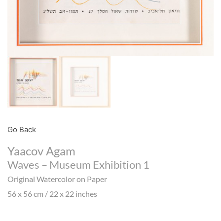
Go Back
Yaacov Agam
Waves – Museum Exhibition 1
Original Watercolor on Paper
56 x 56 cm / 22 x 22 inches