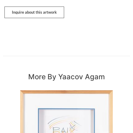
Inquire about this artwork
More By Yaacov Agam