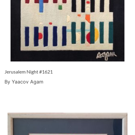
Jerusalem Night #1621
By Yaacov Agam