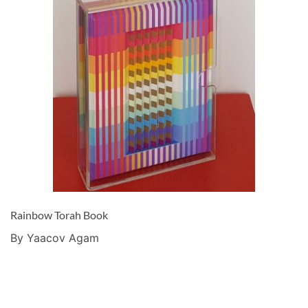
Rainbow Torah Book
By Yaacov Agam