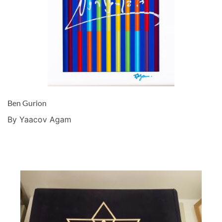
Ben Gurion
By Yaacov Agam