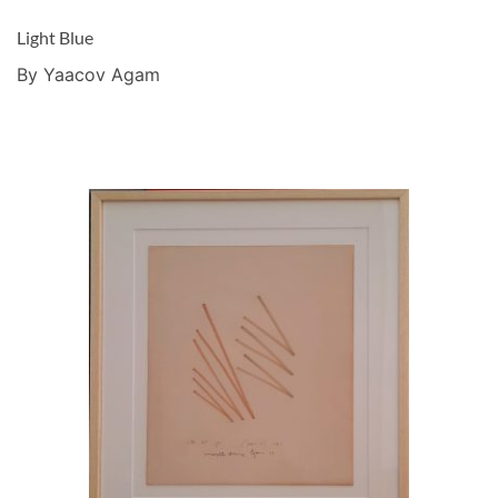
Light Blue
By Yaacov Agam