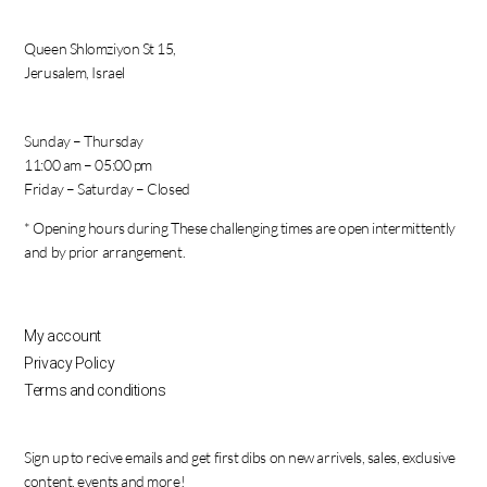
Queen Shlomziyon St 15,
Jerusalem, Israel
Sunday – Thursday
11:00 am – 05:00 pm
Friday – Saturday – Closed
* Opening hours during These challenging times are open intermittently
and by prior arrangement.
My account
Privacy Policy
Terms and conditions
Sign up to recive emails and get first dibs on new arrivels, sales, exclusive
content, events and more!