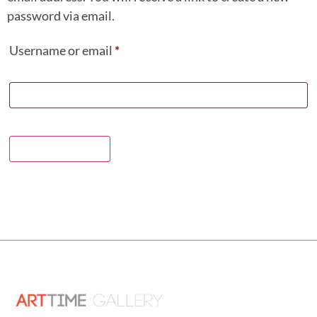
password via email.
Username or email
*
Reset password