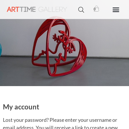
0
My account
Lost your password? Please enter your username or
email address. You will receive a link to create a new